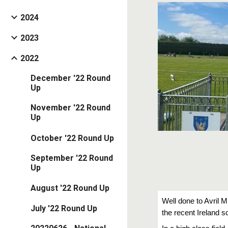
2024
2023
2022
December '22 Round
Up
November '22 Round
Up
October '22 Round Up
September '22 Round
Up
August '22 Round Up
Well done to Avril M
July '22 Round Up
the recent Ireland 