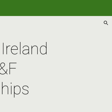
ion
Ireland 
&F 
hips