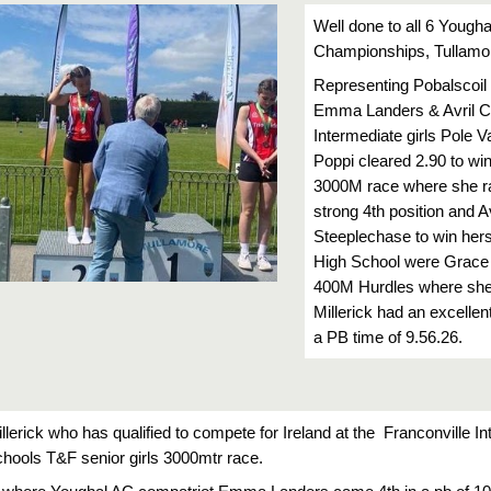
Well done to all 6 Yougha
Championships, Tullamor
Representing Pobalscoil
Emma Landers & Avril Cas
Intermediate girls Pole V
Poppi cleared 2.90 to win
3000M race where she ran
strong 4th position and 
Steeplechase to win herse
High School were Grace R
400M Hurdles where she pl
Millerick had an excellent
a PB time of 9.56.26.
illerick who has qualified to compete for Ireland at the  Franconville I
schools T&F senior girls 3000mtr race.