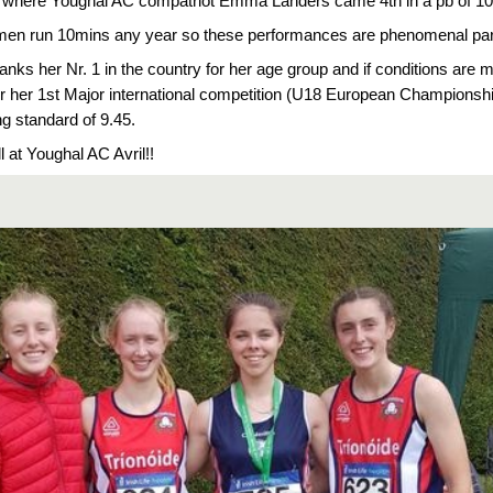
d, where Youghal AC compatriot Emma Landers came 4th in a pb of 10:01
men run 10mins any year so these performances are phenomenal parti
 ranks her Nr. 1 in the country for her age group and if conditions are m
for her 1st Major international competition (U18 European Championships)
ng standard of 9.45.
l at Youghal AC Avril!!