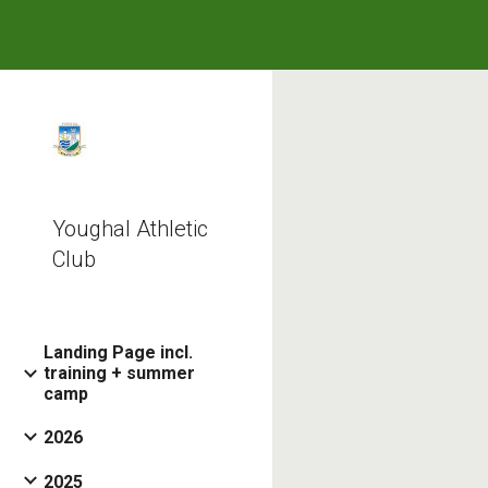
Sk
Youghal Athletic
Club
Landing Page incl.
training + summer
camp
2026
2025