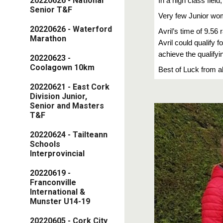
20220626 - National
In a high class fiel
Senior T&F
Very few Junior wo
20220626 - Waterford
Avril’s time of 9.56
Marathon
Avril could qualify 
achieve the qualifyi
20220623 -
Coolagown 10km
Best of Luck from al
20220621 - East Cork
Division Junior,
Senior and Masters
T&F
20220624 - Tailteann
Schools
Interprovincial
20220619 -
Franconville
International &
Munster U14-19
20220605 - Cork City