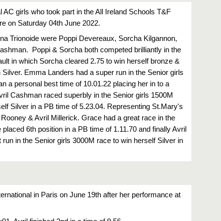
l AC girls who took part in the All Ireland Schools T&F 
e on Saturday 04th June 2022.
 na Trionoide were Poppi Devereaux, Sorcha Kilgannon, 
hman.  Poppi & Sorcha both competed brilliantly in the 
ault in which Sorcha cleared 2.75 to win herself bronze & 
 Silver. Emma Landers had a super run in the Senior girls 
 a personal best time of 10.01.22 placing her in to a 
Avril Cashman raced superbly in the Senior girls 1500M 
lf Silver in a PB time of 5.23.04. Representing St.Mary's 
ooney & Avril Millerick. Grace had a great race in the 
aced 6th position in a PB time of 1.11.70 and finally Avril 
 run in the Senior girls 3000M race to win herself Silver in 
nternational in Paris on June 19th after her performance at 