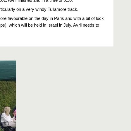
, Avril finished 2nd in a time of 9.56.
cularly on a very windy Tullamore track.
ore favourable on the day in Paris and with a bit of luck 
, which will be held in Israel in July. Avril needs to 