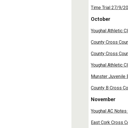
Time Trial 27/9/2
October
Youghal Athletic 
County Cross Coun
County Cross Coun
Youghal Athletic 
Munster Juvenile 
County B Cross Co
November
Youghal AC Notes
East Cork Cross C