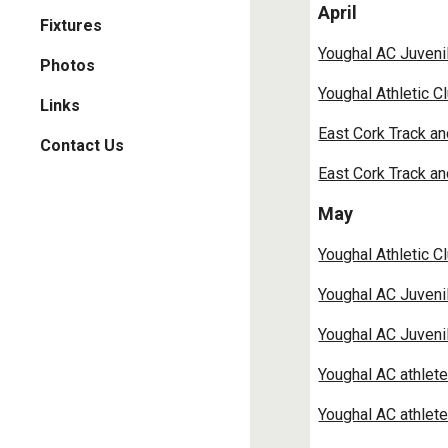
April
Fixtures
Youghal AC Juveni
Photos
Youghal Athletic C
Links
East Cork Track a
Contact Us
East Cork Track a
May
Youghal Athletic C
Youghal AC Juvenil
Youghal AC Juvenile
Youghal AC athlet
Youghal AC athlet