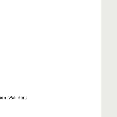
ps in Waterford