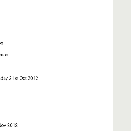
on
nion
nday 21st Oct 2012
 Nov 2012