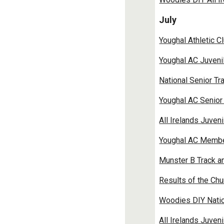
July
Youghal Athletic C
Youghal AC Juveni
National Senior Tr
Youghal AC Senior 
All Irelands Juven
Youghal AC Member 
Munster B Track a
Results of the Chu
Woodies DIY Natio
All Irelands Juven