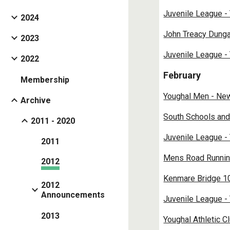
Juvenile League -
2024
John Treacy Dunga
2023
Juvenile League -
2022
February
Membership
Youghal Men - Ne
Archive
South Schools and
2011 - 2020
Juvenile League -
2011
Mens Road Runnin
2012
Kenmare Bridge 10
2012
Announcements
Juvenile League -
2013
Youghal Athletic C