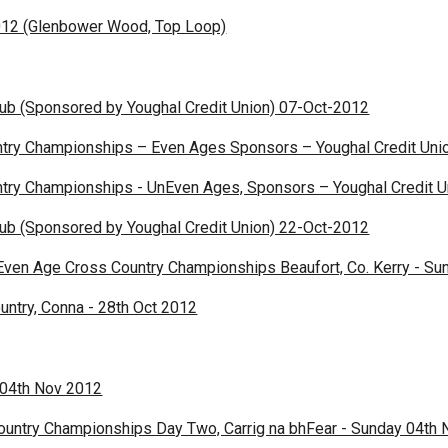
012 (Glenbower Wood, Top Loop)
Club (Sponsored by Youghal Credit Union) 07-Oct-2012
try Championships – Even Ages Sponsors – Youghal Credit Uni
try Championships - UnEven Ages, Sponsors – Youghal Credit U
Club (Sponsored by Youghal Credit Union) 22-Oct-2012
Even Age Cross Country Championships Beaufort, Co. Kerry - Su
untry, Conna - 28th Oct 2012
 04th Nov 2012
ountry Championships Day Two, Carrig na bhFear - Sunday 04th