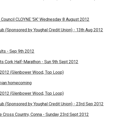
 Council CLOYNE '5K' Wednesday 8 August 2012
lub (Sponsored by Youghal Credit Union) - 13th Aug 2012
lts - Sep 9th 2012
ts Cork Half-Marathon - Sun 9th Sept 2012
2012 (Glenbower Wood, Top Loop)
mpian homecoming
2012 (Glenbower Wood, Top Loop)
lub (Sponsored by Youghal Credit Union) - 23rd Sep 2012
e Cross Country, Conna - Sunday 23rd Sept 2012