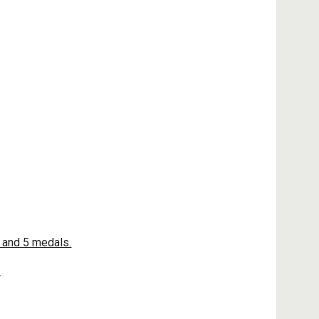
 and 5 medals.
!