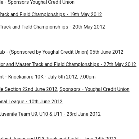
le - Sponsors Youghal Credit Union
rack and Field Championships - 19th May 2012
 Track and Field Championsh ips - 20th May 2012
lub - (Sponsored by Youghal Credit Union) 05th June 2012
nior and Master Track and Field Championships - 27th May 2012
 - Knockanore 10K - July 5th 2012, 7:00pm
le Section 22nd June 2012, Sponsors - Youghal Credit Union
nal League - 10th June 2012
Juvenile Team U9, U10 & U11 - 23rd June 2012
eland Junior and U23 Track and Field - June 24th 2012