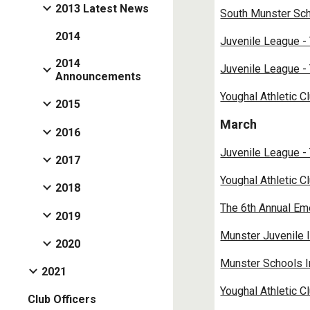
2013 Latest News
South Munster Sch
2014
Juvenile League -
2014
Juvenile League -
Announcements
Youghal Athletic C
2015
March
2016
Juvenile League -
2017
Youghal Athletic C
2018
The 6th Annual E
2019
Munster Juvenile 
2020
Munster Schools I
2021
Youghal Athletic C
Club Officers