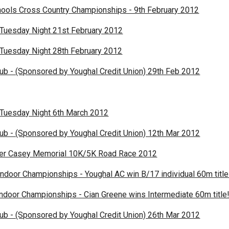
ools Cross Country Championships - 9th February 2012
 Tuesday Night 21st February 2012
 Tuesday Night 28th February 2012
lub - (Sponsored by Youghal Credit Union) 29th Feb 2012
 Tuesday Night 6th March 2012
lub - (Sponsored by Youghal Credit Union) 12th Mar 2012
mer Casey Memorial 10K/5K Road Race 2012
Indoor Championships - Youghal AC win B/17 individual 60m title
ndoor Championships - Cian Greene wins Intermediate 60m title
lub - (Sponsored by Youghal Credit Union) 26th Mar 2012