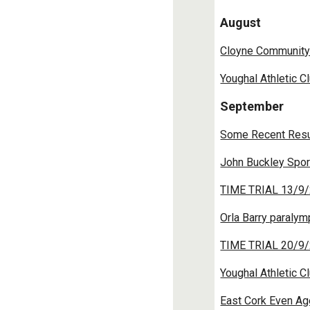
August
Cloyne Community
Youghal Athletic C
September
Some Recent Resu
John Buckley Spor
TIME TRIAL 13/9/
Orla Barry paraly
TIME TRIAL 20/9/
Youghal Athletic C
East Cork Even Ag