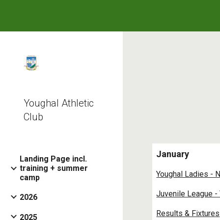
Sk
Youghal Athletic
Club
January
Landing Page incl.
training + summer
Youghal Ladies - 
camp
Juvenile League -
2026
Results & Fixtures
2025