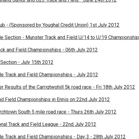
lub - (Sponsored by Youghal Credit Union) 1st July 2012
le Section - Munster Track and Field U/14 to U/19 Championshi
ack and Field Championships - 06th July 2012
Section - July 15th 2012
ile Track and Field Championships - July 2012
Results of the Carrigtwohill 5k road race - Fri 18th July 2012
nd Field Championships in Ennis on 22nd July 2012
rchtown South 5 mile road race - Thurs 26th July 2012
nal Track and Field League - 22nd July 2012
ile Track and Field Championships - Day 3 - 28th July 2012