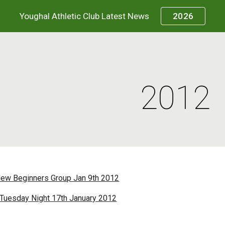
Youghal Athletic Club Latest News
2026
ip to main content
Skip to navigat
2012
New Beginners Group Jan 9th 2012
 Tuesday Night 17th January 2012