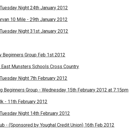
 Tuesday Night 24th January 2012
rvan 10 Mile - 29th January 2012
 Tuesday Night 31st January 2012
w Beginners Group Feb 1st 2012
 East Munsters Schools Cross Country
 Tuesday Night 7th February 2012
g Beginners Group - Wednesday 15th February 2012 at 7:15pm
k - 11th February 2012
 Tuesday Night 14th February 2012
lub - (Sponsored by Youghal Credit Union) 16th Feb 2012