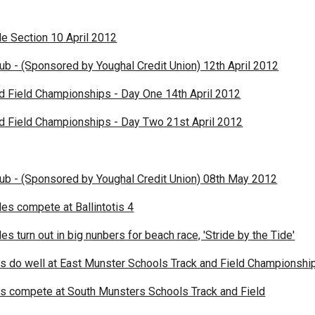
le Section 10 April 2012
lub - (Sponsored by Youghal Credit Union) 12th April 2012
nd Field Championships - Day One 14th April 2012
nd Field Championships - Day Two 21st April 2012
lub - (Sponsored by Youghal Credit Union) 08th May 2012
es compete at Ballintotis 4
s turn out in big nunbers for beach race, 'Stride by the Tide'
es do well at East Munster Schools Track and Field Championshi
es compete at South Munsters Schools Track and Field