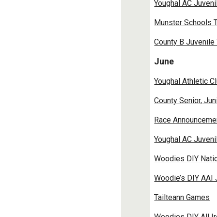
Youghal AC Juveni
Munster Schools T
County B Juvenile
June
Youghal Athletic C
County Senior, Ju
Race Announcement
Youghal AC Juveni
Woodies DIY Natio
Woodie’s DIY AAI 
Tailteann Games
Woodies DIY All Ir