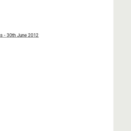
ps - 30th June 2012