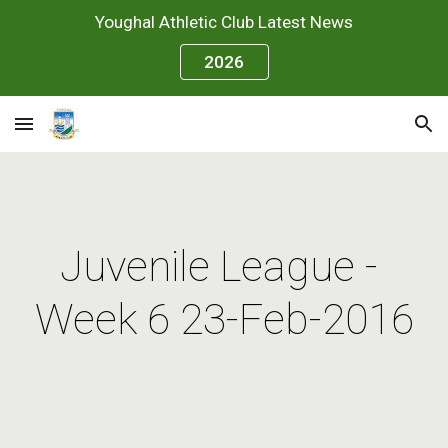
Youghal Athletic Club Latest News
Skip to main content
Skip to navigation
2026
Juvenile League - 
Week 6 23-Feb-2016