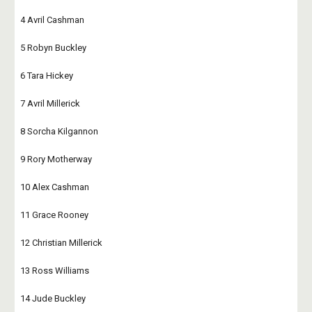
4 Avril Cashman
5 Robyn Buckley
6 Tara Hickey
7 Avril Millerick
8 Sorcha Kilgannon
9 Rory Motherway
10 Alex Cashman
11 Grace Rooney
12 Christian Millerick
13 Ross Williams
14 Jude Buckley