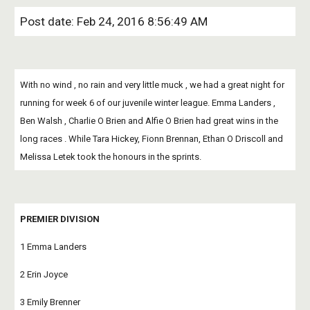
Post date: Feb 24, 2016 8:56:49 AM
With no wind , no rain and very little muck , we had a great night for 
running for week 6 of our juvenile winter league. Emma Landers , 
Ben Walsh , Charlie O Brien and Alfie O Brien had great wins in the 
long races . While Tara Hickey, Fionn Brennan, Ethan O Driscoll and 
Melissa Letek took the honours in the sprints.
PREMIER DIVISION
1 Emma Landers
2 Erin Joyce
3 Emily Brenner