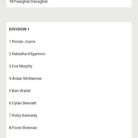
18 Fearghal Danagher
DIVISION 1
1 Ronan Joyce
2 Natasha Kilgannon
3 Eva Murphy
4 Aidan McNamee
5 Ben Walsh
6 Dylan Bennett
7 Ruby Kennedy
8 Fionn Brennan