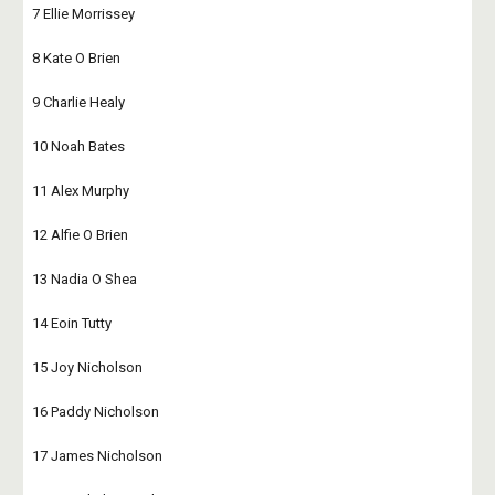
7 Ellie Morrissey
8 Kate O Brien
9 Charlie Healy
10 Noah Bates
11 Alex Murphy
12 Alfie O Brien
13 Nadia O Shea
14 Eoin Tutty
15 Joy Nicholson
16 Paddy Nicholson
17 James Nicholson