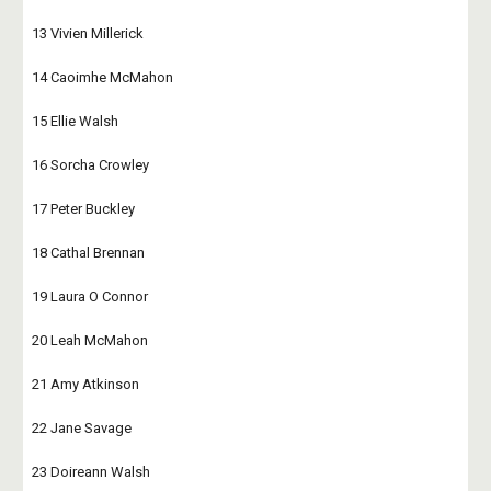
13 Vivien Millerick
14 Caoimhe McMahon
15 Ellie Walsh
16 Sorcha Crowley
17 Peter Buckley
18 Cathal Brennan
19 Laura O Connor
20 Leah McMahon
21 Amy Atkinson
22 Jane Savage 
23 Doireann Walsh