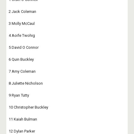
2 Jack Coleman
3 Molly McCaul
4 Aoife Twohig
5 David O Connor
6 Quin Buckley
7 Amy Coleman
8 Juliette Nicholson
9 Ryan Tutty
10 Christopher Buckley
11 Kaiah Bulman
12 Dylan Parker