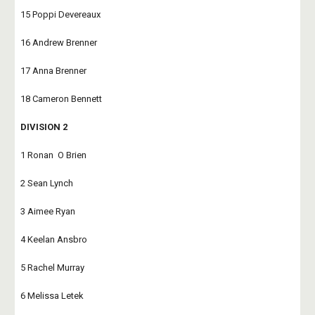
15 Poppi Devereaux
16 Andrew Brenner
17 Anna Brenner
18 Cameron Bennett
DIVISION 2
1 Ronan  O Brien
2 Sean Lynch
3 Aimee Ryan
4 Keelan Ansbro
5 Rachel Murray
6 Melissa Letek