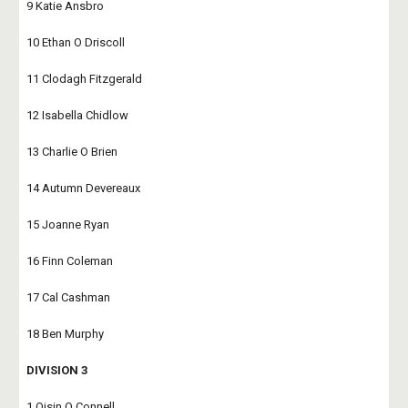
9 Katie Ansbro
10 Ethan O Driscoll
11 Clodagh Fitzgerald
12 Isabella Chidlow
13 Charlie O Brien
14 Autumn Devereaux
15 Joanne Ryan
16 Finn Coleman
17 Cal Cashman
18 Ben Murphy
DIVISION 3
1 Oisin O Connell