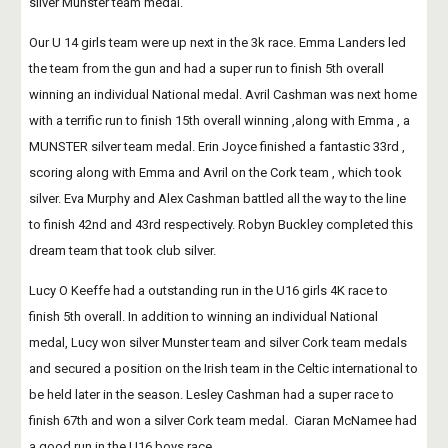
silver Munster team medal.
Our U 14 girls team were up next in the 3k race. Emma Landers led 
the team from the gun and had a super run to finish 5th overall 
winning an individual National medal. Avril Cashman was next home 
with a terrific run to finish 15th overall winning ,along with Emma , a 
MUNSTER silver team medal. Erin Joyce finished a fantastic 33rd , 
scoring along with Emma and Avril on the Cork team , which took 
silver. Eva Murphy and Alex Cashman battled all the way to the line 
to finish 42nd and 43rd respectively. Robyn Buckley completed this 
dream team that took club silver.
Lucy O Keeffe had a outstanding run in the U16 girls 4K race to 
finish 5th overall. In addition to winning an individual National 
medal, Lucy won silver Munster team and silver Cork team medals 
and secured a position on the Irish team in the Celtic international to 
be held later in the season. Lesley Cashman had a super race to 
finish 67th and won a silver Cork team medal.  Ciaran McNamee had 
a good run in the U16 boys race.