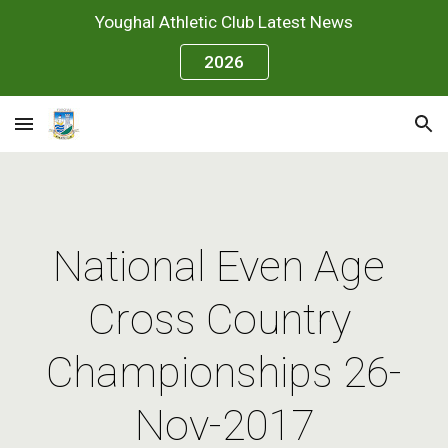
Youghal Athletic Club Latest News
Skip to main content
Skip to navigation
2026
National Even Age 
Cross Country 
Championships 26-
Nov-2017