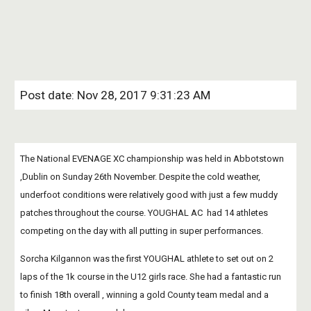
Post date: Nov 28, 2017 9:31:23 AM
The National EVENAGE XC championship was held in Abbotstown 
,Dublin on Sunday 26th November. Despite the cold weather, 
underfoot conditions were relatively good with just a few muddy 
patches throughout the course. YOUGHAL AC  had 14 athletes 
competing on the day with all putting in super performances.
Sorcha Kilgannon was the first YOUGHAL athlete to set out on 2 
laps of the 1k course in the U12 girls race. She had a fantastic run 
to finish 18th overall , winning a gold County team medal and a 