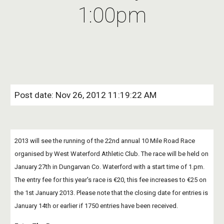
1:00pm
Post date: Nov 26, 2012 11:19:22 AM
2013 will see the running of the 22nd annual 10 Mile Road Race 
organised by West Waterford Athletic Club. The race will be held on 
January 27th in Dungarvan Co. Waterford with a start time of 1.pm. 
The entry fee for this year's race is €20, this fee increases to €25 on 
the 1st January 2013. Please note that the closing date for entries is 
January 14th or earlier if 1750 entries have been received.