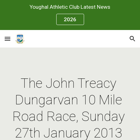
Youghal Athletic Club Latest News
Skip to main content
Skip to navigation
2026
The John Treacy 
Dungarvan 10 Mile 
Road Race, Sunday 
27th January 2013 