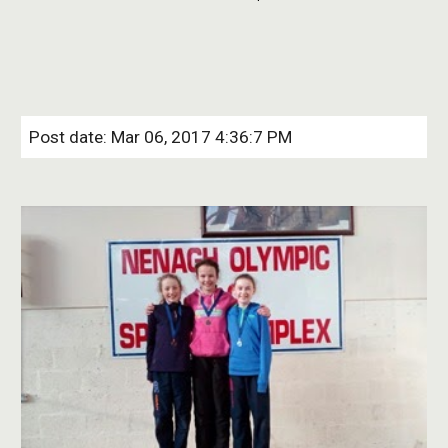
Post date: Mar 06, 2017 4:36:7 PM