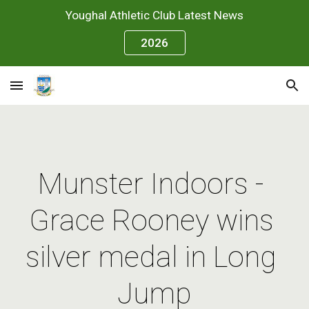
Youghal Athletic Club Latest News
Skip to main content
Skip to navigation
2026
Munster Indoors - 
Grace Rooney wins 
silver medal in Long 
Jump