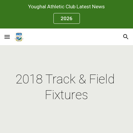
Youghal Athletic Club Latest News
Skip to main content
Skip to navigation
2026
2018 Track & Field 
Fixtures