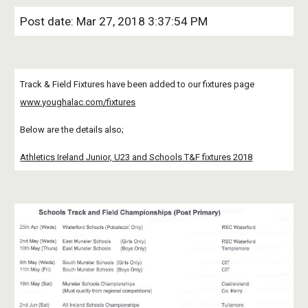
Post date: Mar 27, 2018 3:37:54 PM
Track & Field Fixtures have been added to our fixtures page
www.youghalac.com/fixtures
Below are the details also;
Athletics Ireland Junior, U23 and Schools T&F fixtures 2018