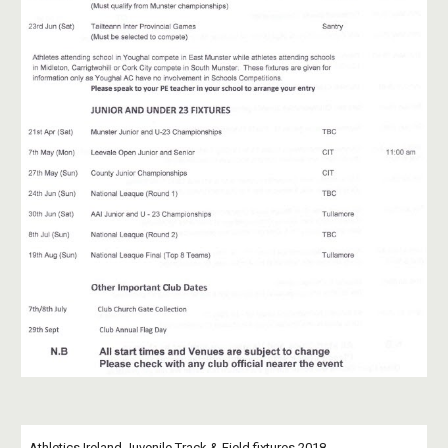
Athletics Ireland Juvenile Track & Field fixtures 2018