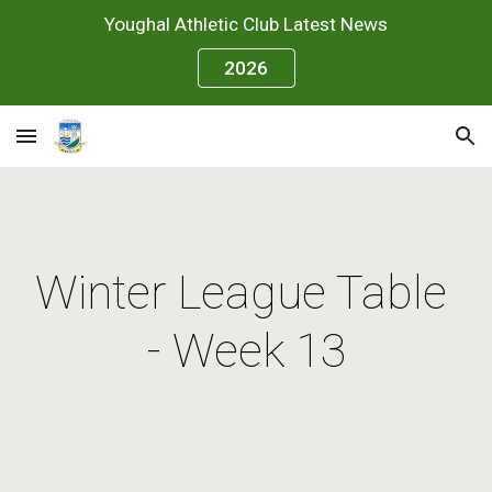
Youghal Athletic Club Latest News
Skip to main content
Skip to navigation
2026
Winter League Table 
- Week 13