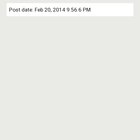
Post date: Feb 20, 2014 9:56:6 PM