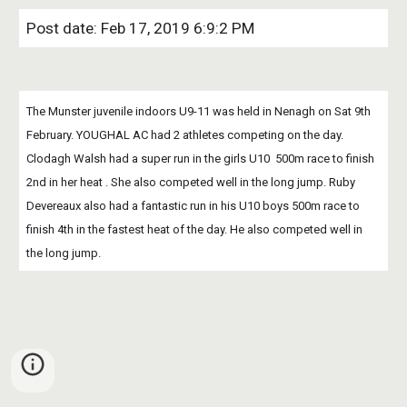
Post date: Feb 17, 2019 6:9:2 PM
The Munster juvenile indoors U9-11 was held in Nenagh on Sat 9th 
February. YOUGHAL AC had 2 athletes competing on the day. 
Clodagh Walsh had a super run in the girls U10  500m race to finish 
2nd in her heat . She also competed well in the long jump. Ruby 
Devereaux also had a fantastic run in his U10 boys 500m race to 
finish 4th in the fastest heat of the day. He also competed well in 
the long jump. 