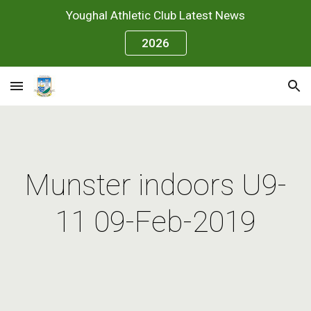
Youghal Athletic Club Latest News
Skip to main content
Skip to navigation
2026
Munster indoors U9-
11 09-Feb-2019