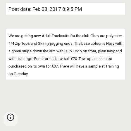
Post date: Feb 03, 2017 8:9:5 PM
We are getting new Adult Tracksuits for the club. They are polyester 
1/4 Zip Tops and Skinny jogging ends. The base colour is Navy with 
a green stripe down the arm with Club Logo on front, plain navy end 
with club logo. Price for full tracksuit €70. The top can also be 
purchased on its own for €37. There will have a sample at Training 
on Tuesday.