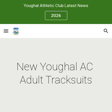
Youghal Athletic Club Latest News
Skip to main content
Skip to navigation
2026
New Youghal AC 
Adult Tracksuits