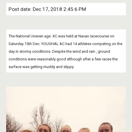
Post date: Dec 17, 2018 2:45:6 PM
The National Uneven age  XC was held at Navan racecourse on 
Saturday 15th Dec. YOUGHAL AC had 14 athletes competing on the 
day in stormy conditions. Despite the wind and rain , ground 
conditions were reasonably good although after a few races the 
surface was getting muddy and slippy. 