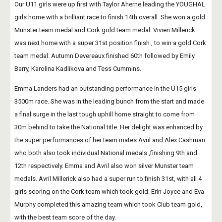
Our U11 girls were up first with Taylor Aherne leading the YOUGHAL 
girls home with a brilliant race to finish 14th overall. She won a gold 
Munster team medal and Cork gold team medal. Vivien Millerick 
was next home with a super 31st position finish , to win a gold Cork 
team medal. Autumn Devereaux finished 60th followed by Emily 
Barry, Karolina Kadlikova and Tess Cummins. 
Emma Landers had an outstanding performance in the U15 girls 
3500m race. She was in the leading bunch from the start and made 
a final surge in the last tough uphill home straight to come from 
30m behind to take the National title. Her delight was enhanced by 
the super performances of her team mates Avril and Alex Cashman 
who both also took individual National medals ,finishing 9th and 
12th respectively. Emma and Avril also won silver Munster team 
medals. Avril Millerick also had a super run to finish 31st, with all 4 
girls scoring on the Cork team which took gold. Erin Joyce and Eva 
Murphy completed this amazing team which took Club team gold, 
with the best team score of the day.