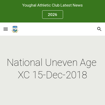
Youghal Athletic Club Latest News
Skip to main content
Skip to navigation
2026
National Uneven Age 
XC 15-Dec-2018