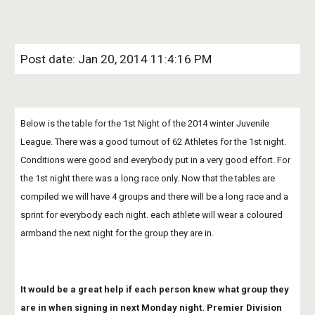
Post date: Jan 20, 2014 11:4:16 PM
Below is the table for the 1st Night of the 2014 winter Juvenile 
League. There was a good turnout of 62 Athletes for the 1st night. 
Conditions were good and everybody put in a very good effort. For 
the 1st night there was a long race only. Now that the tables are 
compiled we will have 4 groups and there will be a long race and a 
sprint for everybody each night. each athlete will wear a coloured 
armband the next night for the group they are in.
It would be a great help if each person knew what group they 
are in when signing in next Monday night. Premier Division 