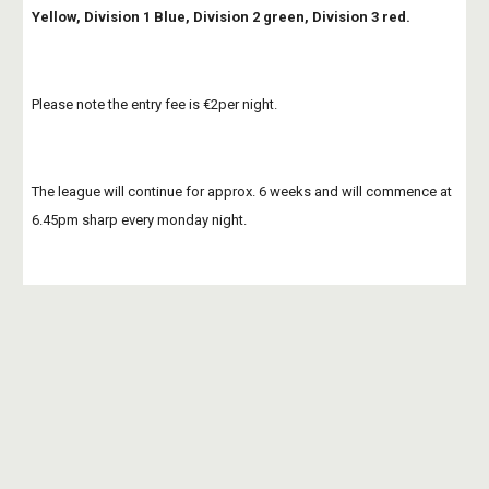
Yellow, Division 1 Blue, Division 2 green, Division 3 red.
Please note the entry fee is €2per night.
The league will continue for approx. 6 weeks and will commence at 
6.45pm sharp every monday night. 