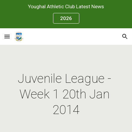
Youghal Athletic Club Latest News
Skip to main content
Skip to navigation
2026
Juvenile League - 
Week 1 20th Jan 
2014