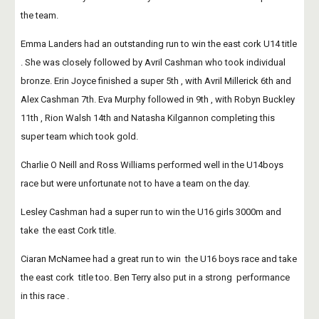
the team.
Emma Landers had an outstanding run to win the east cork U14 title 
. She was closely followed by Avril Cashman who took individual 
bronze. Erin Joyce finished a super 5th , with Avril Millerick 6th and 
Alex Cashman 7th. Eva Murphy followed in 9th , with Robyn Buckley 
11th , Rion Walsh 14th and Natasha Kilgannon completing this 
super team which took gold.
Charlie O Neill and Ross Williams performed well in the U14boys 
race but were unfortunate not to have a team on the day.
Lesley Cashman had a super run to win the U16 girls 3000m and 
take  the east Cork title. 
Ciaran McNamee had a great run to win  the U16 boys race and take 
the east cork  title too. Ben Terry also put in a strong  performance 
in this race .