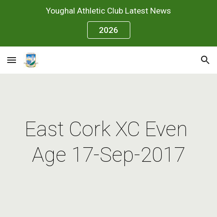
Youghal Athletic Club Latest News
Skip to main content
Skip to navigation
2026
East Cork XC Even 
Age 17-Sep-2017