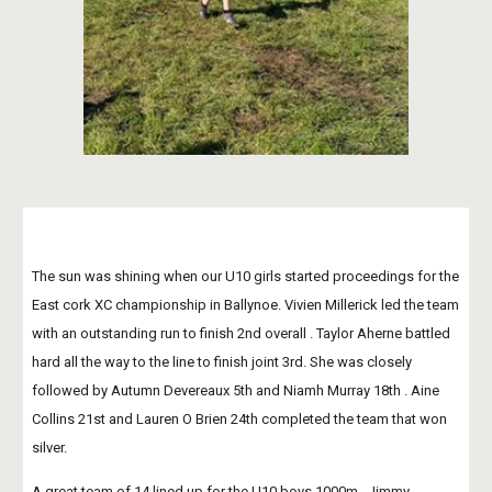
The sun was shining when our U10 girls started proceedings for the 
East cork XC championship in Ballynoe. Vivien Millerick led the team 
with an outstanding run to finish 2nd overall . Taylor Aherne battled 
hard all the way to the line to finish joint 3rd. She was closely 
followed by Autumn Devereaux 5th and Niamh Murray 18th . Aine 
Collins 21st and Lauren O Brien 24th completed the team that won 
silver.
A great team of 14 lined up for the U10 boys 1000m . Jimmy 