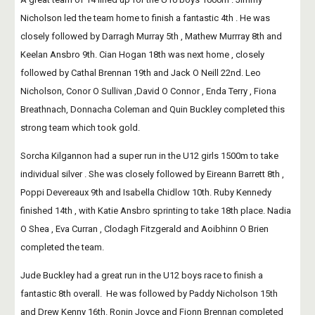
Nicholson led the team home to finish a fantastic 4th . He was 
closely followed by Darragh Murray 5th , Mathew Murrray 8th and 
Keelan Ansbro 9th. Cian Hogan 18th was next home , closely 
followed by Cathal Brennan 19th and Jack O Neill 22nd. Leo 
Nicholson, Conor O Sullivan ,David O Connor , Enda Terry , Fiona 
Breathnach, Donnacha Coleman and Quin Buckley completed this 
strong team which took gold.
Sorcha Kilgannon had a super run in the U12 girls 1500m to take 
individual silver . She was closely followed by Eireann Barrett 8th , 
Poppi Devereaux 9th and Isabella Chidlow 10th. Ruby Kennedy 
finished 14th , with Katie Ansbro sprinting to take 18th place. Nadia 
O Shea , Eva Curran , Clodagh Fitzgerald and Aoibhinn O Brien 
completed the team.
Jude Buckley had a great run in the U12 boys race to finish a 
fantastic 8th overall.  He was followed by Paddy Nicholson 15th 
and Drew Kenny 16th. Ronin Joyce and Fionn Brennan completed 