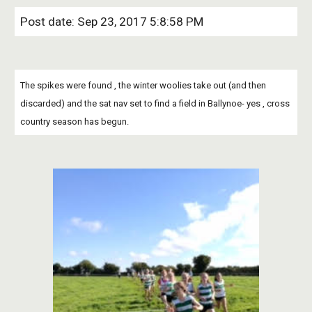
Post date: Sep 23, 2017 5:8:58 PM
The spikes were found , the winter woolies take out (and then 
discarded) and the sat nav set to find a field in Ballynoe- yes , cross 
country season has begun.