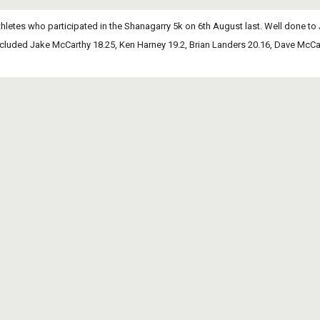
hletes who participated in the Shanagarry 5k on 6th August last. Well done to 
cluded Jake McCarthy 18.25, Ken Harney 19.2, Brian Landers 20.16, Dave McCar