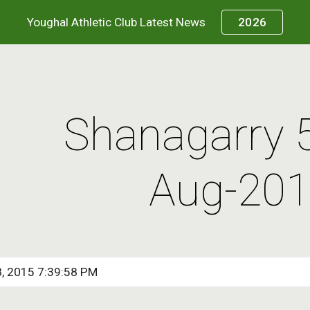
Youghal Athletic Club Latest News
2026
ip to main content
Skip to navigat
Shanagarry 
Aug-20
8, 2015 7:39:58 PM