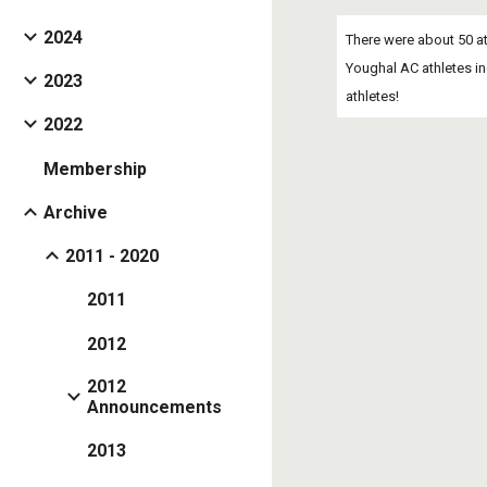
2024
There were about 50 at
Youghal AC athletes in
2023
athletes!
2022
Membership
Archive
2011 - 2020
2011
2012
2012
Announcements
2013