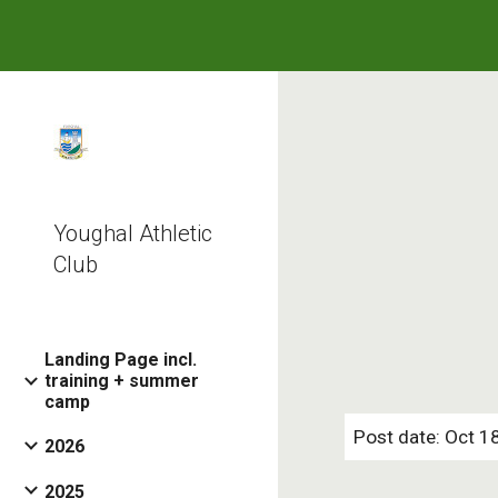
Sk
Youghal Athletic
Club
Landing Page incl.
training + summer
camp
Post date: Oct 1
2026
2025