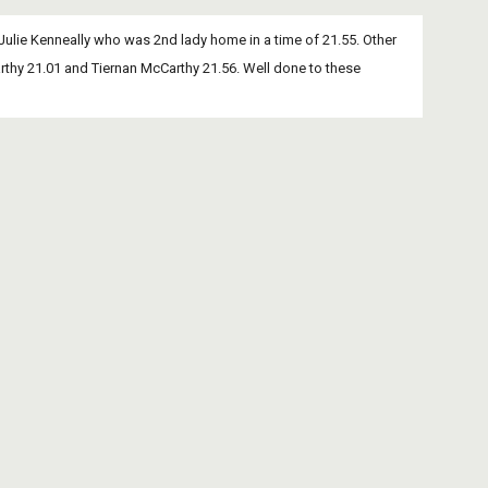
Julie Kenneally who was 2nd lady home in a time of 21.55. Other 
thy 21.01 and Tiernan McCarthy 21.56. Well done to these 