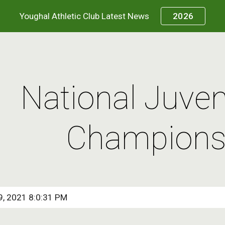
Youghal Athletic Club Latest News
2026
ip to main content
Skip to navigat
National Juven
Champions
9, 2021 8:0:31 PM