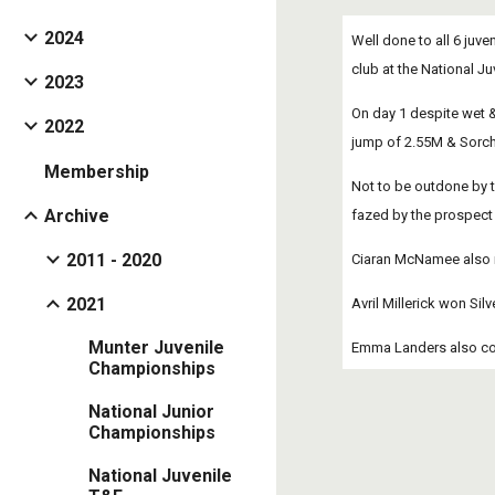
2024
Well done to all 6 juv
club at the National 
2023
On day 1 despite wet 
2022
jump of 2.55M & Sorch
Membership
Not to be outdone by t
Archive
fazed by the prospect 
2011 - 2020
Ciaran McNamee also ra
2021
Avril Millerick won Sil
Munter Juvenile
Emma Landers also com
Championships
National Junior
Championships
National Juvenile