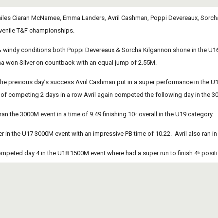
eniles Ciaran McNamee, Emma Landers, Avril Cashman, Poppi Devereaux, Sorcha Ki
Juvenile T&F championships.
& windy conditions both Poppi Devereaux & Sorcha Kilgannon shone in the U16 
a won Silver on countback with an equal jump of 2.55M. 
he previous day’s success Avril Cashman put in a super performance in the U18 
of competing 2 days in a row Avril again competed the following day in the 30
n the 3000M event in a time of 9.49 finishing 10
 overall in the U19 category.
th
ver in the U17 3000M event with an impressive PB time of 10.22.  Avril also ran
peted day 4 in the U18 1500M event where had a super run to finish 4
 posit
th