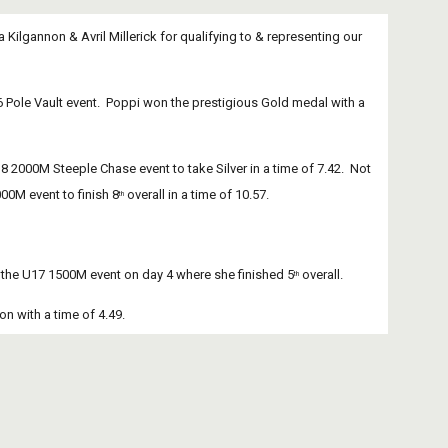
lgannon & Avril Millerick for qualifying to & representing our 
Pole Vault event.  Poppi won the prestigious Gold medal with a 
2000M Steeple Chase event to take Silver in a time of 7.42.  Not 
00M event to finish 8
 overall in a time of 10.57.
th
 in the U17 1500M event on day 4 where she finished 5
 overall.
th
ion with a time of 4.49.