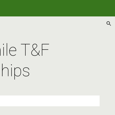
ion
ile T&F 
hips