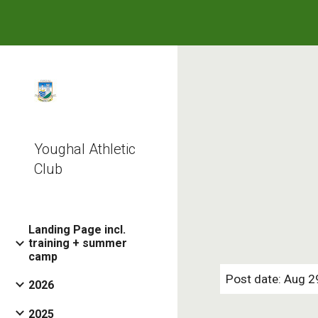
Sk
Youghal Athletic
Club
Landing Page incl.
training + summer
camp
Post date: Aug 2
2026
2025