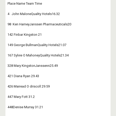
Place Name Team Time
4   John MaloneQuality Hotels16.32
98  Ken HarneyJanssen Pharmaceuticals20
142 Finbar Kingston 21
149 George BullmanQuality Hotels21.07
167 Sylvie O MahoneyQuality Hotels21.34
328 Mary KingstonJanssenn25.49
421 Diana Ryan 29.43
426 Mairead O driscoll 29.59
447 Mary Fott 31.2
448Denise Murray 31.21