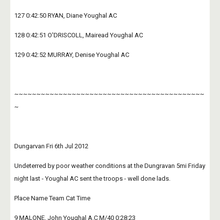
127 0:42:50 RYAN, Diane Youghal AC
128 0:42:51 O'DRISCOLL, Mairead Youghal AC
129 0:42:52 MURRAY, Denise Youghal AC
~~~~~~~~~~~~~~~~~~~~~~~~~~~~~~~~~~~~~~~~~~~
~
Dungarvan Fri 6th Jul 2012
Undeterred by poor weather conditions at the Dungravan 5mi Friday 
night last - Youghal AC sent the troops - well done lads.
Place Name Team Cat Time
9 MALONE, John Youghal A.C M/40 0:28:23