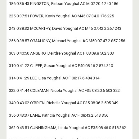
186 0:36:43 KINGSTON, Finbarr Youghal AC M 07:20.4 240 186
225 0:37:51 POWER, Kevin Youghal AC M45 07:34.0 176 225
243 0:38:32 MCCARTHY, David Youghal AC M45 07:42.2 267 243
256 0:38:57 O'MAHONY, Michael Youghal AC M50 07:47.2 857 256
303 0:40:50 ANSBRO, Deirdre Youghal AC F 08:09.8 502 303
310 0:41:22 CLIFFE, Susan Youghal AC F40 08:16.2 874 310
314 0:41:29 LEE, Lisa Youghal AC F 08:17.6 484 314
322 0:41:44 COLEMAN, Nicola Youghal AC F35 08:20.6 503 322
349 0:43:02 O'BRIEN, Richella Youghal AC F35 08:36.2 595 349
356 0:43:37 LANE, Patricia Youghal AC F 08:43.2 513 356
362 0:43:51 CUNNINGHAM, Linda Youghal AC F35 08:46.0 518 362