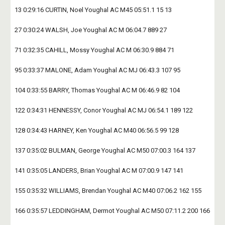
13 0:29:16 CURTIN, Noel Youghal AC M45 05:51.1 15 13
27 0:30:24 WALSH, Joe Youghal AC M 06:04.7 889 27
71 0:32:35 CAHILL, Mossy Youghal AC M 06:30.9 884 71
95 0:33:37 MALONE, Adam Youghal AC MJ 06:43.3 107 95
104 0:33:55 BARRY, Thomas Youghal AC M 06:46.9 82 104
122 0:34:31 HENNESSY, Conor Youghal AC MJ 06:54.1 189 122
128 0:34:43 HARNEY, Ken Youghal AC M40 06:56.5 99 128
137 0:35:02 BULMAN, George Youghal AC M50 07:00.3 164 137
141 0:35:05 LANDERS, Brian Youghal AC M 07:00.9 147 141
155 0:35:32 WILLIAMS, Brendan Youghal AC M40 07:06.2 162 155
166 0:35:57 LEDDINGHAM, Dermot Youghal AC M50 07:11.2 200 166