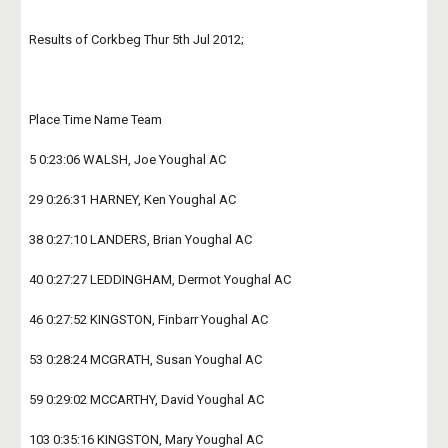
Results of Corkbeg Thur 5th Jul 2012;
Place Time Name Team
5 0:23:06 WALSH, Joe Youghal AC
29 0:26:31 HARNEY, Ken Youghal AC
38 0:27:10 LANDERS, Brian Youghal AC
40 0:27:27 LEDDINGHAM, Dermot Youghal AC
46 0:27:52 KINGSTON, Finbarr Youghal AC
53 0:28:24 MCGRATH, Susan Youghal AC
59 0:29:02 MCCARTHY, David Youghal AC
103 0:35:16 KINGSTON, Mary Youghal AC