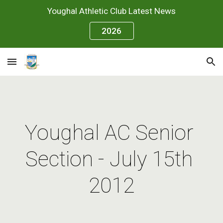
Youghal Athletic Club Latest News
Skip to main content
Skip to navigation
2026
Youghal AC Senior 
Section - July 15th 
2012