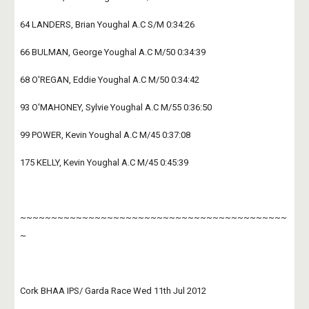
64 LANDERS, Brian Youghal A.C S/M 0:34:26
66 BULMAN, George Youghal A.C M/50 0:34:39
68 O'REGAN, Eddie Youghal A.C M/50 0:34:42
93 O'MAHONEY, Sylvie Youghal A.C M/55 0:36:50
99 POWER, Kevin Youghal A.C M/45 0:37:08
175 KELLY, Kevin Youghal A.C M/45 0:45:39
~~~~~~~~~~~~~~~~~~~~~~~~~~~~~~~~~~~~~~~~~~~
~
Cork BHAA IPS/ Garda Race Wed 11th Jul 2012