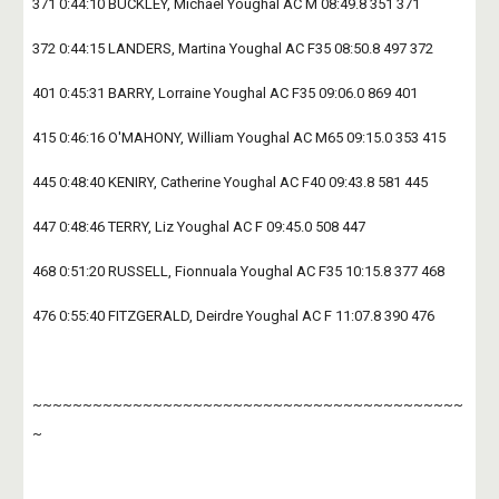
371 0:44:10 BUCKLEY, Michael Youghal AC M 08:49.8 351 371
372 0:44:15 LANDERS, Martina Youghal AC F35 08:50.8 497 372
401 0:45:31 BARRY, Lorraine Youghal AC F35 09:06.0 869 401
415 0:46:16 O'MAHONY, William Youghal AC M65 09:15.0 353 415
445 0:48:40 KENIRY, Catherine Youghal AC F40 09:43.8 581 445
447 0:48:46 TERRY, Liz Youghal AC F 09:45.0 508 447
468 0:51:20 RUSSELL, Fionnuala Youghal AC F35 10:15.8 377 468
476 0:55:40 FITZGERALD, Deirdre Youghal AC F 11:07.8 390 476
~~~~~~~~~~~~~~~~~~~~~~~~~~~~~~~~~~~~~~~~~~~
~