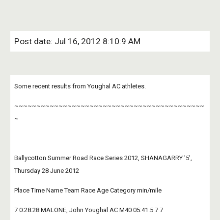
Post date: Jul 16, 2012 8:10:9 AM
Some recent results from Youghal AC athletes.
~~~~~~~~~~~~~~~~~~~~~~~~~~~~~~~~~~~~~~~~~~~
~
Ballycotton Summer Road Race Series 2012, SHANAGARRY '5', 
Thursday 28 June 2012
Place Time Name Team Race Age Category min/mile
7 0:28:28 MALONE, John Youghal AC M40 05:41.5 7 7