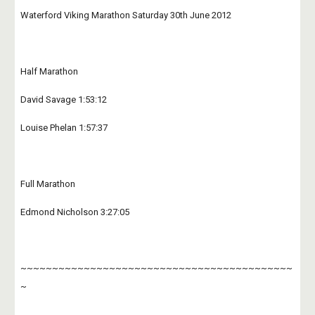
Waterford Viking Marathon Saturday 30th June 2012
Half Marathon
David Savage 1:53:12
Louise Phelan 1:57:37
Full Marathon
Edmond Nicholson 3:27:05
~~~~~~~~~~~~~~~~~~~~~~~~~~~~~~~~~~~~~~~~~~~
~