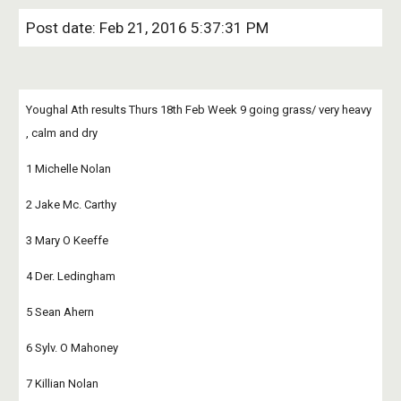
Post date: Feb 21, 2016 5:37:31 PM
Youghal Ath results Thurs 18th Feb Week 9 going grass/ very heavy 
, calm and dry
1 Michelle Nolan
2 Jake Mc. Carthy
3 Mary O Keeffe
4 Der. Ledingham
5 Sean Ahern
6 Sylv. O Mahoney
7 Killian Nolan