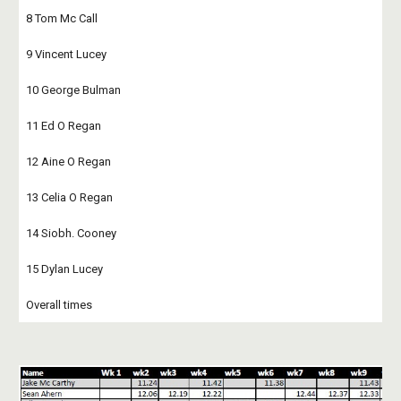
8 Tom Mc Call
9 Vincent Lucey
10 George Bulman
11 Ed O Regan
12 Aine O Regan
13 Celia O Regan
14 Siobh. Cooney
15 Dylan Lucey
Overall times