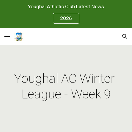
Youghal Athletic Club Latest News
Skip to main content
Skip to navigation
2026
Youghal AC Winter 
League - Week 9