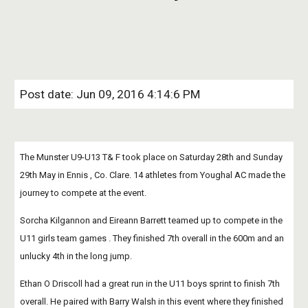
Post date: Jun 09, 2016 4:14:6 PM
The Munster U9-U13 T& F took place on Saturday 28th and Sunday 
29th May in Ennis , Co. Clare. 14 athletes from Youghal AC made the 
journey to compete at the event.
Sorcha Kilgannon and Eireann Barrett teamed up to compete in the 
U11 girls team games . They finished 7th overall in the 600m and an 
unlucky 4th in the long jump.
Ethan O Driscoll had a great run in the U11 boys sprint to finish 7th 
overall. He paired with Barry Walsh in this event where they finished 