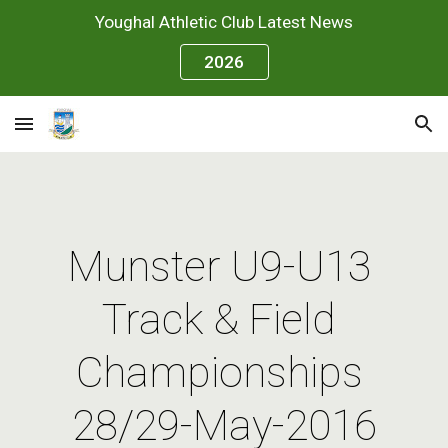
Youghal Athletic Club Latest News
Skip to main content
Skip to navigation
2026
Munster U9-U13 
Track & Field 
Championships 
28/29-May-2016