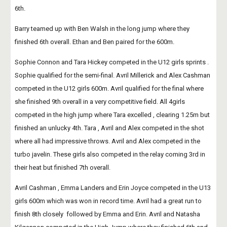
6th.
Barry teamed up with Ben Walsh in the long jump where they 
finished 6th overall. Ethan and Ben paired for the 600m.
Sophie Connon and Tara Hickey competed in the U12 girls sprints . 
Sophie qualified for the semi-final. Avril Millerick and Alex Cashman 
competed in the U12 girls 600m. Avril qualified for the final where 
she finished 9th overall in a very competitive field. All 4girls 
competed in the high jump where Tara excelled , clearing 1.25m but 
finished an unlucky 4th. Tara , Avril and Alex competed in the shot 
where all had impressive throws. Avril and Alex competed in the 
turbo javelin. These girls also competed in the relay coming 3rd in 
their heat but finished 7th overall.
Avril Cashman , Emma Landers and Erin Joyce competed in the U13 
girls 600m which was won in record time. Avril had a great run to 
finish 8th closely  followed by Emma and Erin. Avril and Natasha 