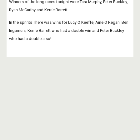
Winners of the long races tonight were Tara Murphy, Peter Buckley, 
Ryan McCarthy and Kerrie Barrett.
In the sprints There was wins for Lucy O Keeffe, Aine O Regan, Ben 
Ingamuis, Kerrie Barrett who had a double win and Peter Buckley 
who had a double also!