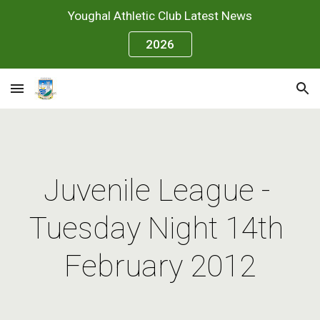
Youghal Athletic Club Latest News
Skip to main content
Skip to navigation
2026
Juvenile League - 
Tuesday Night 14th 
February 2012