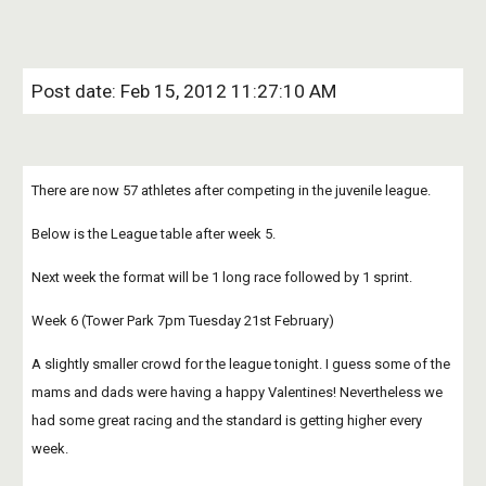
Post date: Feb 15, 2012 11:27:10 AM
There are now 57 athletes after competing in the juvenile league.
Below is the League table after week 5.
Next week the format will be 1 long race followed by 1 sprint.
Week 6 (Tower Park 7pm Tuesday 21st February)
A slightly smaller crowd for the league tonight. I guess some of the 
mams and dads were having a happy Valentines! Nevertheless we 
had some great racing and the standard is getting higher every 
week.