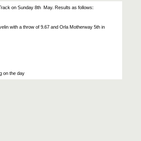
ack on Sunday 8th  May. Results as follows:
lin with a throw of 9.67 and Orla Motherway 5th in 
ng on the day