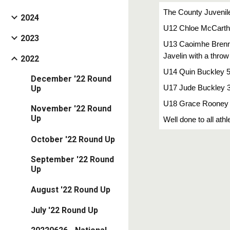
The County Juvenil
2024
U12 Chloe McCarthy
2023
U13 Caoimhe Brennan
Javelin with a throw
2022
U14 Quin Buckley 5
December '22 Round
U17 Jude Buckley 3r
Up
U18 Grace Rooney 2
November '22 Round
Up
Well done to all at
October '22 Round Up
September '22 Round
Up
August '22 Round Up
July '22 Round Up