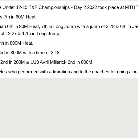
e Under 12-19 T&F Championships - Day 2 2022 took place at MTU Tr
 7th in 60M Heat. 
 6th in 80M Heat, 7th in Long Jump with a jump of 3.78 & 6th in Jave
 of 19.27 & 17th in Long Jump. 
th in 800M Heat.
d in 800M with a time of 2.18. 
nd in 200M & U18 Avril Millerick 2nd in 800M.
hletes who performed with admiration and to the coaches for going alo