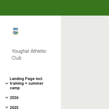
Sk
Youghal Athletic
Club
Landing Page incl.
training + summer
camp
2026
2025