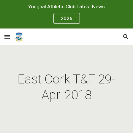
Youghal Athletic Club Latest News
Skip to main content
Skip to navigation
2026
East Cork T&F 29-
Apr-2018