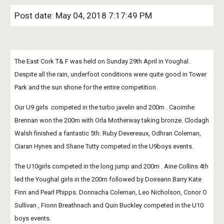
Post date: May 04, 2018 7:17:49 PM
The East Cork T& F was held on Sunday 29th April in Youghal. 
Despite all the rain, underfoot conditions were quite good in Tower 
Park and the sun shone for the entire competition. 
Our U9 girls  competed in the turbo javelin and 200m . Caoimhe 
Brennan won the 200m with Orla Motherway taking bronze. Clodagh 
Walsh finished a fantastic 5th. Ruby Devereaux, Odhran Coleman, 
Ciaran Hynes and Shane Tutty competed in the U9boys events.
The U10girls competed in the long jump and 200m . Aine Collins 4th 
led the Youghal girls in the 200m followed by Doireann Barry Kate 
Finn and Pearl Phipps. Donnacha Coleman, Leo Nicholson, Conor O 
Sullivan , Fionn Breathnach and Quin Buckley competed in the U10 
boys events. 