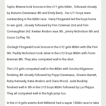
Taylor Aherne took bronze in the U11 girls 600m , followed closely 
by Autumn Devereaux 4th and Emily Barry . Our U11 boys were 
outstanding in the 600m race . Harry Fitzgerald led the boys home 
to win gold , closely followed by Finn Coleman 2nd and Finn 
Connaughtan 3rd. Keelan Ansbro was 5th , jimmy Nicholson 6th and 
Conor Coffey 7th. 
Clodagh Fitzgerald took bronze in the U12 girls 800m with Ella Finn 
6th. Paddy Nicholson took silver in the U12 boys 800m with Fionn 
Brennan 8th. They also competed well in the shot. 
The U13 girls competed well in the 800m with Sorcha Kilgannon 
finishing 4th closely followed by Poppi Devereaux , Eireann Barrett, 
Ruby Kennedy, Katie Ansbro and Ciara Wood. Jude Buckley 
finished well in 5th in the U13 boys 800m followed by Lui Phipps. 
They all competed well in the high jump too.
In the U14 girls events Avril Millerick had a super 1500m race to take 