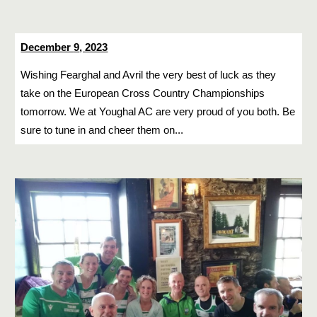
December
9
, 2023
Wishing Fearghal and Avril the very best of luck as they
take on the European Cross Country Championships
tomorrow. We at Youghal AC are very proud of you both. Be
sure to tune in and cheer them on...