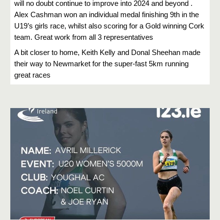
will no doubt continue to improve into 2024 and beyond .
Alex Cashman won an individual medal finishing 9th in the
U19’s girls race, whilst also scoring for a Gold winning Cork
team. Great work from all 3 representatives
A bit closer to home, Keith Kelly and Donal Sheehan made
their way to Newmarket for the super-fast 5km running
great races