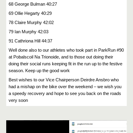
68 George Bulman 40:27
69 Ollie Hegarty 40:29
78 Claire Murphy 42:02
79 Ian Murphy 42:03
91 Cathriona Hill 44:37
Well done also to our athletes who took part in ParkRun #90
at Pobalscoil Na Trionoide, and to those out doing their
doing their social runs keeping fit in the run up to the festive
season. Keep up the good work
Best wishes to our Vice Chairperson Deirdre Ansbro who
had a mishap on the bike over the weekend – we wish you
a speedy recovery and hope to see you back on the roads
very soon