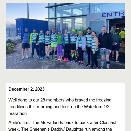
December 2, 2023
Well done to our 28 members who braved the freezing
conditions this morning and took on the Waterford 1/2
marathon
Aoife’s first, The McFarlands back to back after Clon last
week, The Sheehan’s Daddy/ Daughter run among the