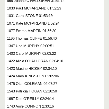
968 Joanne O'HALLORAN 01:51:14
1030 Paul MCFARLAND 01:52:23
1031 Carol STONE 01:53:19
1071 Kate MCFARLAND 1:52:24
1077 Emma MARTIN 01:56:30
1196 Thomas CLIFFE 01:56:40
1347 Una MURPHY 02:00:51
1403 Carol MURPHY 02:03:22
1422 Alicia O'HALLORAN 02:04:10
1423 Maxine HICKEY 02:04:10
1424 Mary KINGSTON 02:05:06
1475 Olan COLEMAN 02:07:27
1543 Patricia HOGAN 02:10:50
1687 Dee O'REILLY 02:24:14
1749 Aoife CONNON 2:39:16