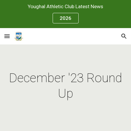
Youghal Athletic Club Latest News
Skip to main content
Skip to navigation
2026
December '23 Round
Up