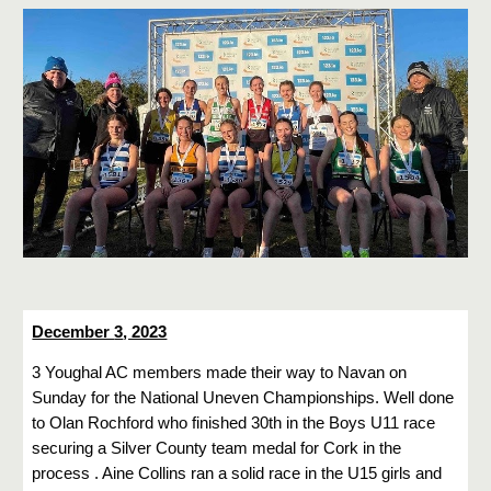
December
3
, 2023
3 Youghal AC members made their way to Navan on
Sunday for the National Uneven Championships. Well done
to Olan Rochford who finished 30th in the Boys U11 race
securing a Silver County team medal for Cork in the
process . Aine Collins ran a solid race in the U15 girls and