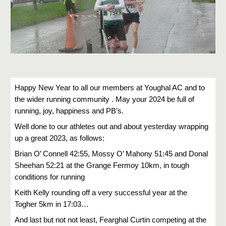
Happy New Year to all our members at Youghal AC and to
the wider running community . May your 2024 be full of
running, joy, happiness and PB’s.
Well done to our athletes out and about yesterday wrapping
up a great 2023, as follows:
Brian O’ Connell 42:55, Mossy O’ Mahony 51:45 and Donal
Sheehan 52:21 at the Grange Fermoy 10km, in tough
conditions for running
Keith Kelly rounding off a very successful year at the
Togher 5km in 17:03…
And last but not not least, Fearghal Curtin competing at the