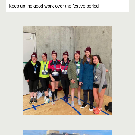
Keep up the good work over the festive period