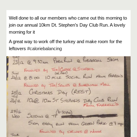
Well done to all our members who came out this morning to
join our annual 10km Dt. Stephen’s Day Club Run. A lovely
morning for it
A great way to work off the turkey and make room for the
leftovers
#caloriebalancing