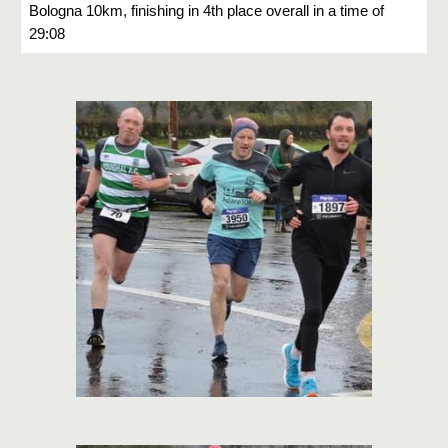
Bologna 10km, finishing in 4th place overall in a time of
29:08