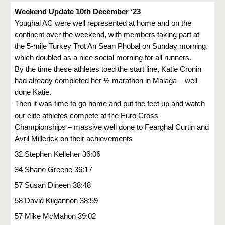
Weekend Update 10th December ‘23
Youghal AC were well represented at home and on the
continent over the weekend, with members taking part at
the 5-mile Turkey Trot An Sean Phobal on Sunday morning,
which doubled as a nice social morning for all runners.
By the time these athletes toed the start line, Katie Cronin
had already completed her ½ marathon in Malaga – well
done Katie.
Then it was time to go home and put the feet up and watch
our elite athletes compete at the Euro Cross
Championships – massive well done to Fearghal Curtin and
Avril Millerick on their achievements
32 Stephen Kelleher 36:06
34 Shane Greene 36:17
57 Susan Dineen 38:48
58 David Kilgannon 38:59
57 Mike McMahon 39:02