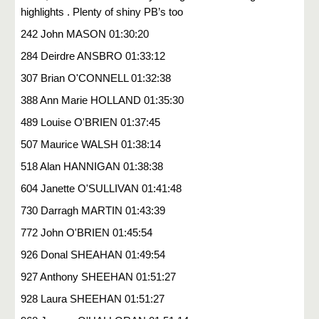
highlights . Plenty of shiny PB’s too
242 John MASON 01:30:20
284 Deirdre ANSBRO 01:33:12
307 Brian O'CONNELL 01:32:38
388 Ann Marie HOLLAND 01:35:30
489 Louise O'BRIEN 01:37:45
507 Maurice WALSH 01:38:14
518 Alan HANNIGAN 01:38:38
604 Janette O'SULLIVAN 01:41:48
730 Darragh MARTIN 01:43:39
772 John O'BRIEN 01:45:54
926 Donal SHEAHAN 01:49:54
927 Anthony SHEEHAN 01:51:27
928 Laura SHEEHAN 01:51:27