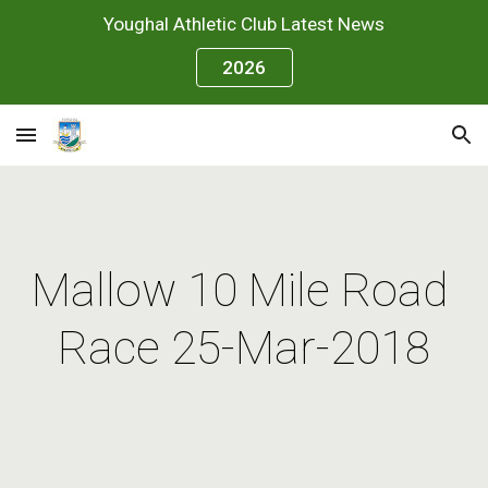
Youghal Athletic Club Latest News
Skip to main content
Skip to navigation
2026
Mallow 10 Mile Road 
Race 25-Mar-2018