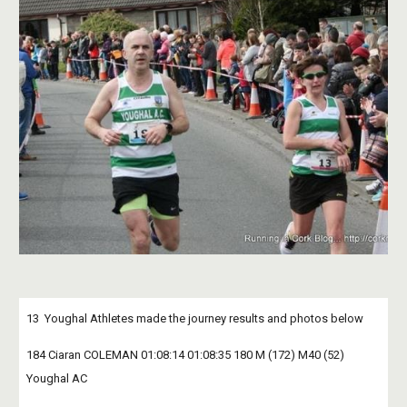
13  Youghal Athletes made the journey results and photos below
184 Ciaran COLEMAN 01:08:14 01:08:35 180 M (172) M40 (52) 
Youghal AC