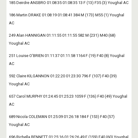
185 Deirdre ANSBRO 01:08:35 01:08:35 13 F (13) F35 (3) Youghal AC
186 Martin DRAKE 01:08:19 01:08:41 384 M (173) M55 (1) Youghal 
AC
249 Alan HANNIGAN 01:11:55 01:11:55 582 M (231) M40 (68) 
Youghal AC
251 Louise O'BRIEN 01:11:37 01:11:58 1164 F (19) F40 (8) Youghal 
AC
592 Claire KILGANNON 01:22:20 01:23:30 796 F (107) F40 (39) 
Youghal AC
657 Carol MURPHY 01:24:45 01:25:23 1059 F (136) F40 (49) Youghal 
AC
689 Nicola COLEMAN 01:25:09 01:26:18 184 F (153) F40 (57) 
Youghal AC
696 Richella BENNETT 01:25:16 01:26:26 49 F (159) F40 (60) Youghal 