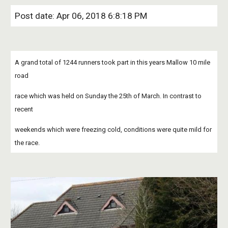
Post date: Apr 06, 2018 6:8:18 PM
A grand total of 1244 runners took part in this years Mallow 10 mile 
road
race which was held on Sunday the 25th of March. In contrast to 
recent
weekends which were freezing cold, conditions were quite mild for 
the race.