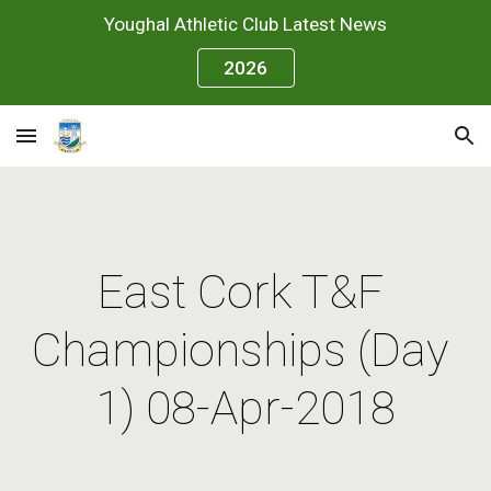
Youghal Athletic Club Latest News
Skip to main content
Skip to navigation
2026
East Cork T&F 
Championships (Day 
1) 08-Apr-2018