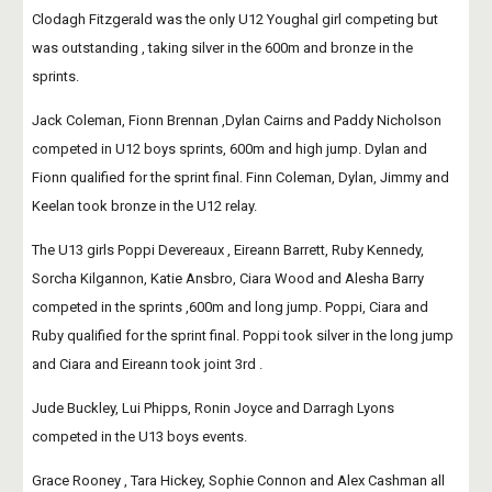
Clodagh Fitzgerald was the only U12 Youghal girl competing but 
was outstanding , taking silver in the 600m and bronze in the 
sprints.
Jack Coleman, Fionn Brennan ,Dylan Cairns and Paddy Nicholson 
competed in U12 boys sprints, 600m and high jump. Dylan and 
Fionn qualified for the sprint final. Finn Coleman, Dylan, Jimmy and 
Keelan took bronze in the U12 relay.
The U13 girls Poppi Devereaux , Eireann Barrett, Ruby Kennedy, 
Sorcha Kilgannon, Katie Ansbro, Ciara Wood and Alesha Barry 
competed in the sprints ,600m and long jump. Poppi, Ciara and 
Ruby qualified for the sprint final. Poppi took silver in the long jump 
and Ciara and Eireann took joint 3rd .
Jude Buckley, Lui Phipps, Ronin Joyce and Darragh Lyons 
competed in the U13 boys events.
Grace Rooney , Tara Hickey, Sophie Connon and Alex Cashman all 