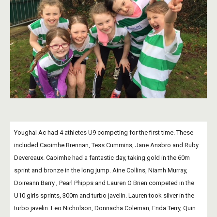
Youghal Ac had 4 athletes U9 competing for the first time. These 
included Caoimhe Brennan, Tess Cummins, Jane Ansbro and Ruby 
Devereaux. Caoimhe had a fantastic day, taking gold in the 60m 
sprint and bronze in the long jump. Aine Collins, Niamh Murray, 
Doireann Barry , Pearl Phipps and Lauren O Brien competed in the 
U10 girls sprints, 300m and turbo javelin. Lauren took silver in the 
turbo javelin. Leo Nicholson, Donnacha Coleman, Enda Terry, Quin 