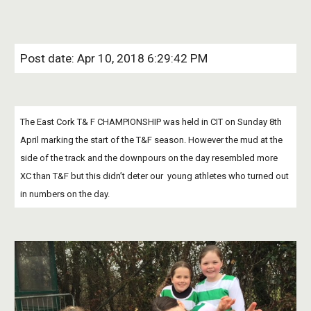
Post date: Apr 10, 2018 6:29:42 PM
The East Cork T& F CHAMPIONSHIP was held in CIT on Sunday 8th 
April marking the start of the T&F season. However the mud at the 
side of the track and the downpours on the day resembled more 
XC than T&F but this didn’t deter our  young athletes who turned out 
in numbers on the day.