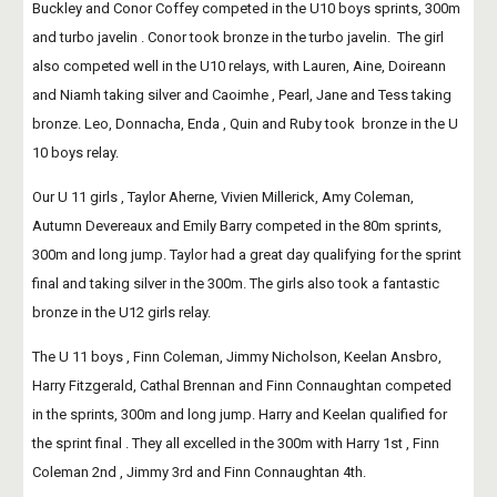
Buckley and Conor Coffey competed in the U10 boys sprints, 300m 
and turbo javelin . Conor took bronze in the turbo javelin.  The girl 
also competed well in the U10 relays, with Lauren, Aine, Doireann 
and Niamh taking silver and Caoimhe , Pearl, Jane and Tess taking 
bronze. Leo, Donnacha, Enda , Quin and Ruby took  bronze in the U 
10 boys relay.
Our U 11 girls , Taylor Aherne, Vivien Millerick, Amy Coleman, 
Autumn Devereaux and Emily Barry competed in the 80m sprints, 
300m and long jump. Taylor had a great day qualifying for the sprint 
final and taking silver in the 300m. The girls also took a fantastic 
bronze in the U12 girls relay.
The U 11 boys , Finn Coleman, Jimmy Nicholson, Keelan Ansbro, 
Harry Fitzgerald, Cathal Brennan and Finn Connaughtan competed 
in the sprints, 300m and long jump. Harry and Keelan qualified for 
the sprint final . They all excelled in the 300m with Harry 1st , Finn 
Coleman 2nd , Jimmy 3rd and Finn Connaughtan 4th.