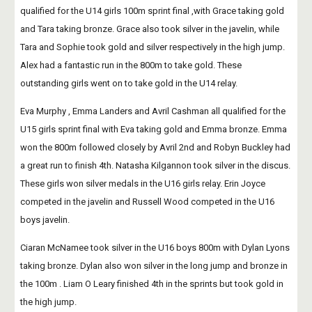
qualified for the U14 girls 100m sprint final ,with Grace taking gold 
and Tara taking bronze. Grace also took silver in the javelin, while 
Tara and Sophie took gold and silver respectively in the high jump. 
Alex had a fantastic run in the 800m to take gold. These 
outstanding girls went on to take gold in the U14 relay.
Eva Murphy , Emma Landers and Avril Cashman all qualified for the 
U15 girls sprint final with Eva taking gold and Emma bronze. Emma 
won the 800m followed closely by Avril 2nd and Robyn Buckley had 
a great run to finish 4th. Natasha Kilgannon took silver in the discus. 
These girls won silver medals in the U16 girls relay. Erin Joyce 
competed in the javelin and Russell Wood competed in the U16 
boys javelin.
Ciaran McNamee took silver in the U16 boys 800m with Dylan Lyons 
taking bronze. Dylan also won silver in the long jump and bronze in  
the 100m . Liam O Leary finished 4th in the sprints but took gold in 
the high jump. 