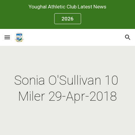
Youghal Athletic Club Latest News
Skip to main content
Skip to navigation
2026
Sonia O'Sullivan 10 
Miler 29-Apr-2018