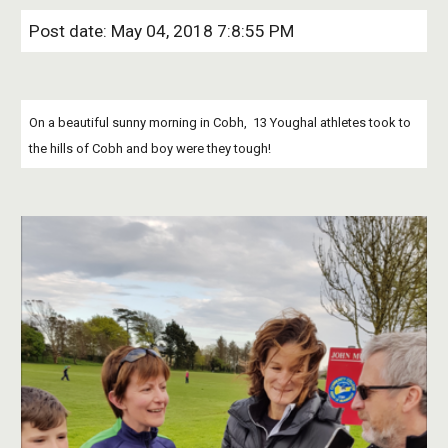
Post date: May 04, 2018 7:8:55 PM
On a beautiful sunny morning in Cobh,  13 Youghal athletes took to 
the hills of Cobh and boy were they tough!