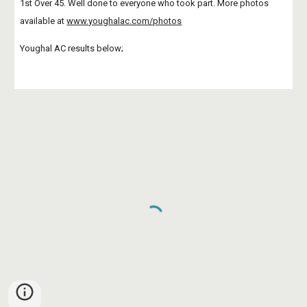
1st Over 45. Well done to everyone who took part. More photos 
available at
www.youghalac.com/photos
Youghal AC results below;