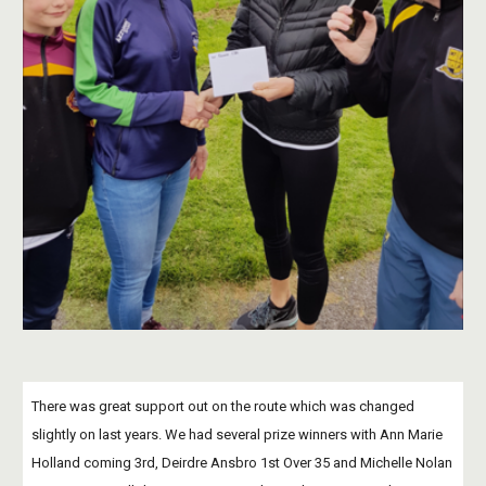
There was great support out on the route which was changed 
slightly on last years. We had several prize winners with Ann Marie 
Holland coming 3rd, Deirdre Ansbro 1st Over 35 and Michelle Nolan 