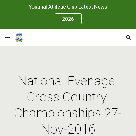
Youghal Athletic Club Latest News
Skip to main content
Skip to navigation
2026
National Evenage 
Cross Country 
Championships 27-
Nov-2016