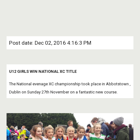
Post date: Dec 02, 2016 4:16:3 PM
U12 GIRLS WIN NATIONAL XC TITLE
The National evenage XC championship took place in Abbotstown , 
Dublin on Sunday 27th November on a fantastic new course.