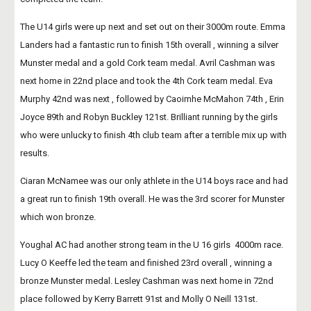
The U14 girls were up next and set out on their 3000m route. Emma 
Landers had a fantastic run to finish 15th overall , winning a silver 
Munster medal and a gold Cork team medal. Avril Cashman was 
next home in 22nd place and took the 4th Cork team medal. Eva 
Murphy 42nd was next , followed by Caoimhe McMahon 74th , Erin 
Joyce 89th and Robyn Buckley 121st. Brilliant running by the girls 
who were unlucky to finish 4th club team after a terrible mix up with 
results.
Ciaran McNamee was our only athlete in the U14 boys race and had 
a great run to finish 19th overall. He was the 3rd scorer for Munster 
which won bronze.
Youghal AC had another strong team in the U 16 girls  4000m race. 
Lucy O Keeffe led the team and finished 23rd overall , winning a 
bronze Munster medal. Lesley Cashman was next home in 72nd 
place followed by Kerry Barrett 91st and Molly O Neill 131st.