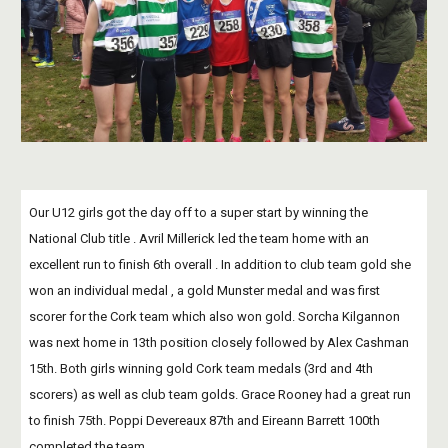
Our U12 girls got the day off to a super start by winning the 
National Club title . Avril Millerick led the team home with an 
excellent run to finish 6th overall . In addition to club team gold she  
won an individual medal , a gold Munster medal and was first 
scorer for the Cork team which also won gold. Sorcha Kilgannon 
was next home in 13th position closely followed by Alex Cashman 
15th. Both girls winning gold Cork team medals (3rd and 4th 
scorers) as well as club team golds. Grace Rooney had a great run 
to finish 75th. Poppi Devereaux 87th and Eireann Barrett 100th 
completed the team.