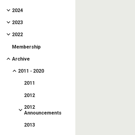
2024
2023
2022
Membership
Archive
2011 - 2020
2011
2012
2012
Announcements
2013