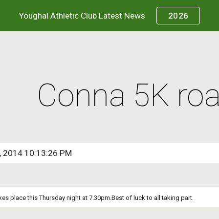
Youghal Athletic Club Latest News
2026
ip to main content
Skip to navigat
Conna 5K roa
0, 2014 10:13:26 PM
es place this Thursday night at 7.30pm.Best of luck to all taking part.