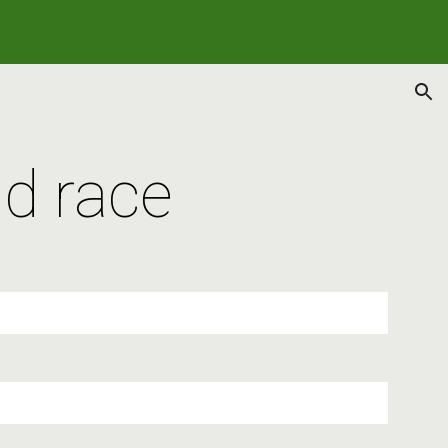
ion
d race