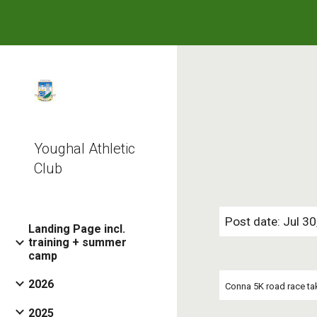
Sk
Youghal Athletic
Club
Post date: Jul 3
Landing Page incl.
training + summer
camp
2026
Conna 5K road race tak
2025