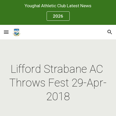
Youghal Athletic Club Latest News
Skip to main content
Skip to navigation
2026
Lifford Strabane AC 
Throws Fest 29-Apr-
2018