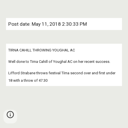
Post date: May 11, 2018 2:30:33 PM
TIRNA CAHILL THROWING YOUGHAL AC
Well done to Tirna Cahill of Youghal AC on her recent success.
Lifford Strabane throws festival Tírna second over and first under 
18 with a throw of 47.30