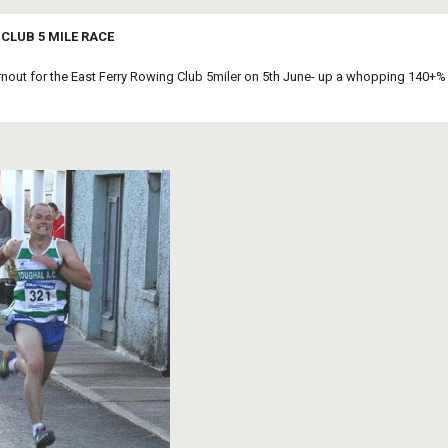
CLUB 5 MILE RACE
rnout for the East Ferry Rowing Club 5miler on 5th June- up a whopping 140+%