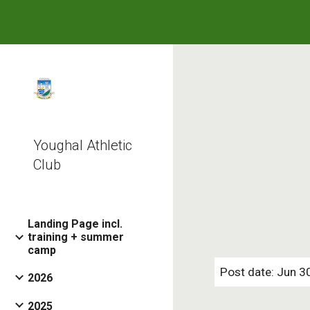
Sk
Youghal Athletic
Club
Landing Page incl.
training + summer
camp
Post date: Jun 3
2026
2025