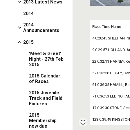
2013 Latest News
2014
2014
Place Time Name 
Announcements
4 0:28:45 SHEEHAN, Ni
2015
9 0:29:57 HOLLAND, An
'Meet & Greet'
Night - 27th Feb
22 0:32:11 HARNEY, Ke
2015
57 0:35:56 HICKEY, Den
2015 Calendar
of Races
61 0:36:35 HAMILL, Ro
2015 Juvenile
71 0:36:53 LEDINGHA
Track and Field
Fixtures
17 0:39:30 STONE, Se
2015
123 0:39:49 KINGSTON
Membership
Google Sites
Report 
now due