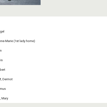
gel 
ne-Marie (1st lady home)
n 
is 
bert 
M, Dermot
amus
, Mary
abuse