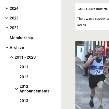
2024
EAST FERRY ROWING 
2023
There was a superb tu
ladies. 
2022
Membership
Archive
2011 - 2020
2011
2012
2012
Announcements
2013