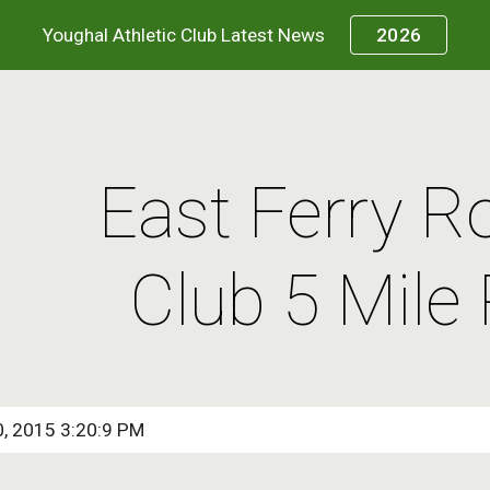
Youghal Athletic Club Latest News
2026
ip to main content
Skip to navigat
East Ferry R
Club 5 Mile
0, 2015 3:20:9 PM