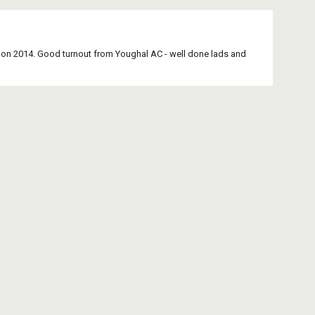
 on 2014. Good turnout from Youghal AC - well done lads and 