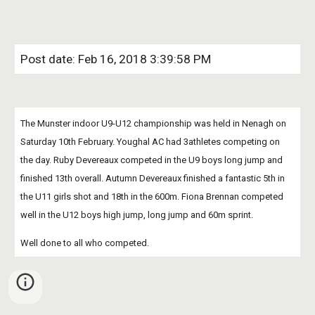
Post date: Feb 16, 2018 3:39:58 PM
The Munster indoor U9-U12 championship was held in Nenagh on 
Saturday 10th February. Youghal AC had 3athletes competing on 
the day. Ruby Devereaux competed in the U9 boys long jump and 
finished 13th overall. Autumn Devereaux finished a fantastic 5th in 
the U11 girls shot and 18th in the 600m. Fiona Brennan competed 
well in the U12 boys high jump, long jump and 60m sprint.
Well done to all who competed.