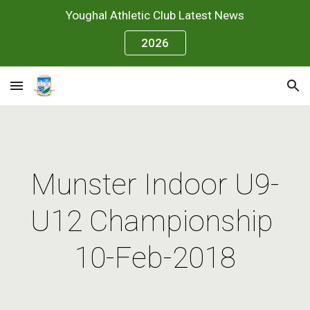
Youghal Athletic Club Latest News
Skip to main content
Skip to navigation
2026
Munster Indoor U9-
U12 Championship 
10-Feb-2018