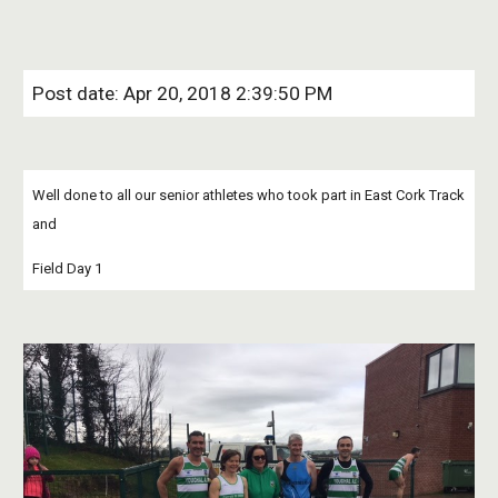
Post date: Apr 20, 2018 2:39:50 PM
Well done to all our senior athletes who took part in East Cork Track 
and
Field Day 1