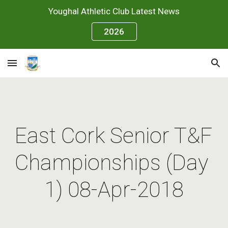
Youghal Athletic Club Latest News
Skip to main content
Skip to navigation
2026
East Cork Senior T&F 
Championships (Day 
1) 08-Apr-2018