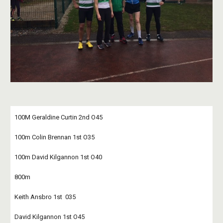
100M Geraldine Curtin 2nd O45
100m Colin Brennan 1st O35
100m David Kilgannon 1st O40
800m
Keith Ansbro 1st  035
David Kilgannon 1st O45