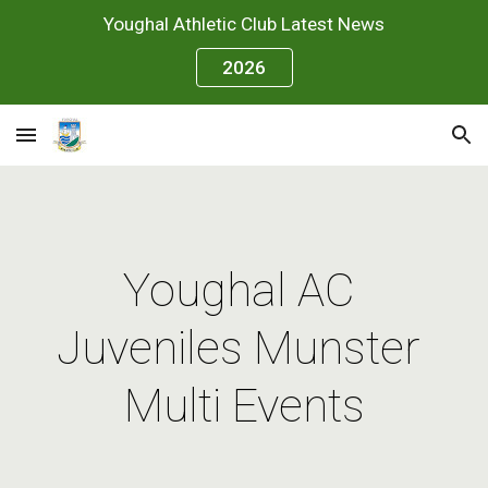
Youghal Athletic Club Latest News
Skip to main content
Skip to navigation
2026
Youghal AC 
Juveniles Munster 
Multi Events