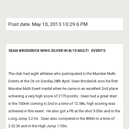
Post date: May 10, 2013 10:29:6 PM
SEAN BRODERICK WINS SILVER IN B/15 MULTI   EVENTS
The club had eight athletes who participated in the Munster Multi-
Events at the Cit on Sunday 28th April. Sean Broderick won his first 
Munster Multi Event medal when he came in an excellent 2nd place 
achieving a very high score of 2770 points.  Sean had a great start 
in the 100mh coming in 2nd in a time of 12.58s; high scoring was 
achieved in this event.  He also got a PB at the shot 9.05m and in the 
Long Jump 5.21m.  Sean also competed in the 800m in a time of 
2.32.36 and in the High Jump 1.55m.