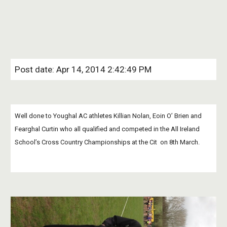
Post date: Apr 14, 2014 2:42:49 PM
Well done to Youghal AC athletes Killian Nolan, Eoin O’ Brien and 
Fearghal Curtin who all qualified and competed in the All Ireland 
School’s Cross Country Championships at the Cit  on 8th March. 