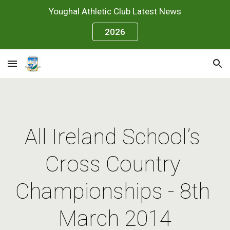
Youghal Athletic Club Latest News
Skip to main content
Skip to navigation
2026
All Ireland School’s 
Cross Country 
Championships - 8th 
March 2014