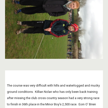
The course was very difficult with hills and waterlogged and mucky 
ground conditions.  Killian Nolan who has only been back training 
after missing the club cross country season had a very strong race 
to finish in 36th place in the Minor Boy’s 2,500 race.  Eoin O’ Brien 