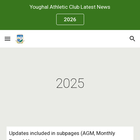
Youghal Athletic Club Latest News
Skip to main content
Skip to navigation
2026
2025
Updates included in subpages (AGM, Monthly