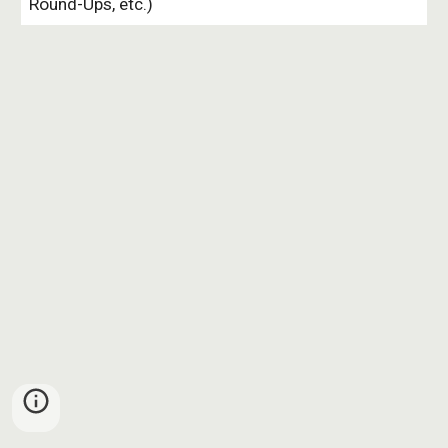
Round-Ups, etc.)