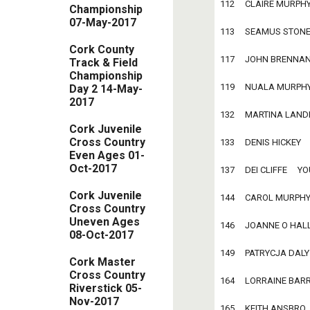
112     CLAIRE MURPHY  
Championship
07-May-2017
113     SEAMUS STONE   
Cork County
117     JOHN BRENNAN   
Track & Field
Championship
119     NUALA MURPHY   
Day 2 14-May-
2017
132     MARTINA LANDERS
Cork Juvenile
Cross Country
133     DENIS HICKEY    
Even Ages 01-
Oct-2017
137     DEI CLIFFE     YO
Cork Juvenile
144     CAROL MURPHY   
Cross Country
Uneven Ages
146     JOANNE O HALLO
08-Oct-2017
149     PATRYCJA DALY  
Cork Master
Cross Country
164     LORRAINE BARRY 
Riverstick 05-
Nov-2017
165     KEITH ANSBRO   