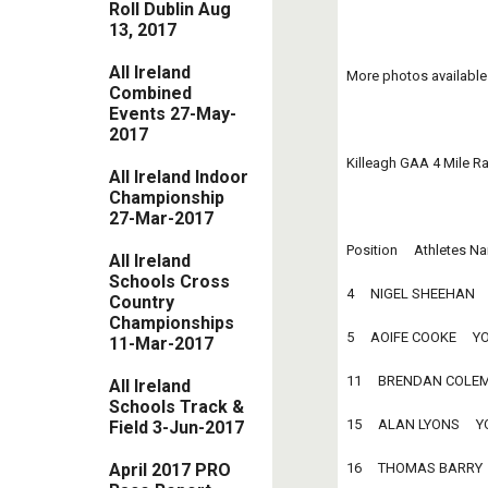
Roll Dublin Aug
13, 2017
All Ireland
More photos available
Combined
Events 27-May-
2017
Killeagh GAA 4 Mile R
All Ireland Indoor
Championship
27-Mar-2017
Position     Athletes Nam
All Ireland
Schools Cross
4     NIGEL SHEEHAN     
Country
Championships
5     AOIFE COOKE     YO
11-Mar-2017
11     BRENDAN COLEMAN
All Ireland
Schools Track &
15     ALAN LYONS     YO
Field 3-Jun-2017
16     THOMAS BARRY    
April 2017 PRO