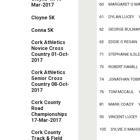
60     MARGARET O MAHO
Mar-2017
61     DYLAN LUCEY     Y
Cloyne 5K
62     GEORGE BULMAN   
Conna 5K
Cork Athletics
63     EDDIE O REGAN    
Novice Cross
Country 01-Oct-
71     STEPHANIE ILSLEY 
2017
73     ROBERT HAMILL    
Cork Athletics
Senior Cross
74     JONATHAN TOBIN  
Country 08-Oct-
2017
76     TOM MCCAUL     Y
Cork County
81     MARK COADY     YO
Road
Championships
95     VINCENT LUCEY    
17-Mar-2017
105     SYLVIE O MAHONY
Cork County
Track & Field