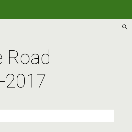
ion
e Road 
-2017