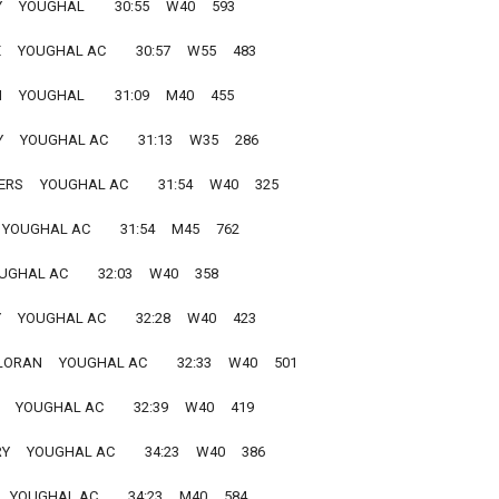
   YOUGHAL         30:55     W40     593
  YOUGHAL AC         30:57     W55     483
  YOUGHAL         31:09     M40     455
  YOUGHAL AC         31:13     W35     286
     YOUGHAL AC         31:54     W40     325
 YOUGHAL AC         31:54     M45     762
UGHAL AC         32:03     W40     358
  YOUGHAL AC         32:28     W40     423
RAN     YOUGHAL AC         32:33     W40     501
   YOUGHAL AC         32:39     W40     419
    YOUGHAL AC         34:23     W40     386
  YOUGHAL AC         34:23     M40     584