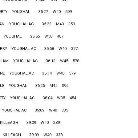
Y     YOUGHAL         35:27     W40     599
    YOUGHAL AC         35:32     M40     259
  YOUGHAL         35:55     W50     407
Y     YOUGHAL AC         35:58     W40     377
M     YOUGHAL AC         36:13     W45     578
    YOUGHAL AC         36:14     W40     579
    YOUGHAL         36:25     M45     396
     YOUGHAL AC         38:04     W35     454
 YOUGHAL AC         39:09     W40     335
KILLEAGH         39:09     W40     289
KILLEAGH         39:09     W40     338