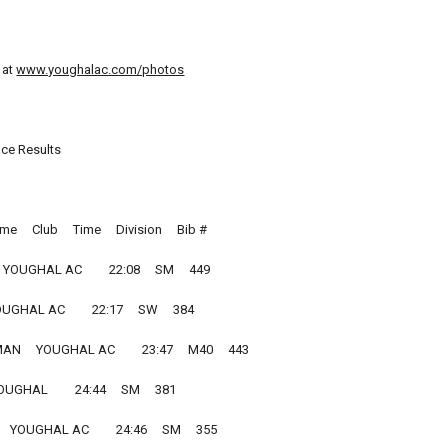
 at
www.youghalac.com/photos
ace Results
e     Club     Time     Division     Bib #
YOUGHAL AC         22:08     SM     449
UGHAL AC         22:17     SW     384
     YOUGHAL AC         23:47     M40     443
UGHAL         24:44     SM     381
 YOUGHAL AC         24:46     SM     355