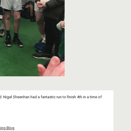
 Nigel Sheenhan had a fantastic run to finish 4th in a time of 
ing Blog
.