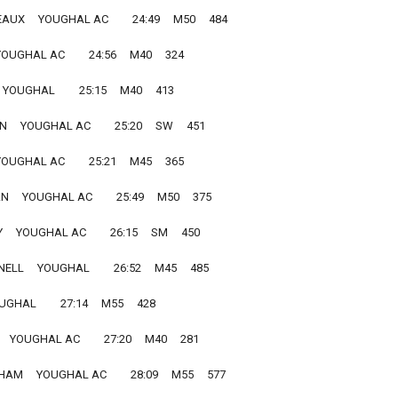
X     YOUGHAL AC         24:49     M50     484
OUGHAL AC         24:56     M40     324
YOUGHAL         25:15     M40     413
   YOUGHAL AC         25:20     SW     451
OUGHAL AC         25:21     M45     365
     YOUGHAL AC         25:49     M50     375
   YOUGHAL AC         26:15     SM     450
L     YOUGHAL         26:52     M45     485
GHAL         27:14     M55     428
  YOUGHAL AC         27:20     M40     281
M     YOUGHAL AC         28:09     M55     577