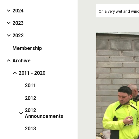
2024
On a very wet and wind
2023
2022
Membership
Archive
2011 - 2020
2011
2012
2012
Announcements
2013