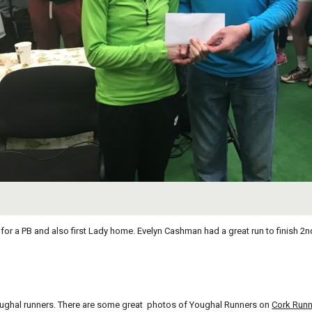
or a PB and also first Lady home. Evelyn Cashman had a great run to finish 2nd.
 Youghal runners. There are some great  photos of Youghal Runners on
Cork Runn