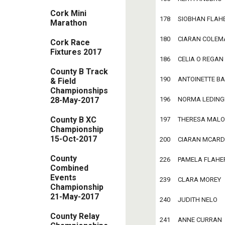
Cork Mini
178     SIOBHAN FLAHERT
Marathon
180     CIARAN COLEMAN 
Cork Race
Fixtures 2017
186     CELIA O REGAN   
County B Track
190     ANTOINETTE BARR
& Field
Championships
28-May-2017
196     NORMA LEDINGHA
County B XC
197     THERESA MALONE 
Championship
15-Oct-2017
200     CIARAN MCARDLE 
County
226     PAMELA FLAHERTY
Combined
Events
239     CLARA MOREY    
Championship
21-May-2017
240     JUDITH NELO     
County Relay
241     ANNE CURRAN     