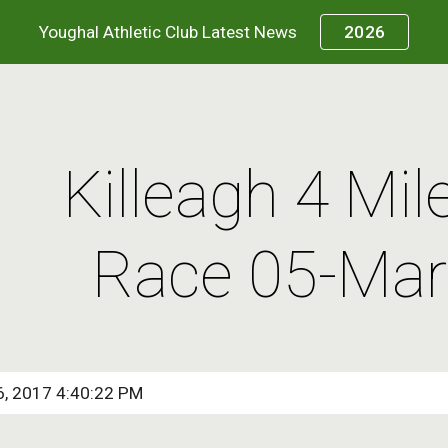
Youghal Athletic Club Latest News
2026
ip to main content
Skip to navigat
Killeagh 4 Mil
Race 05-Mar
6, 2017 4:40:22 PM