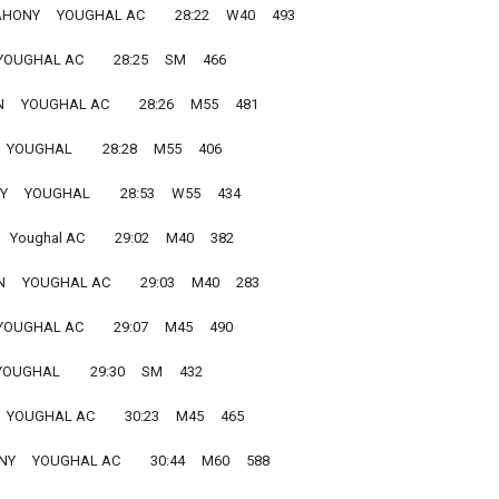
NY     YOUGHAL AC         28:22     W40     493
OUGHAL AC         28:25     SM     466
  YOUGHAL AC         28:26     M55     481
 YOUGHAL         28:28     M55     406
    YOUGHAL         28:53     W55     434
 Youghal AC         29:02     M40     382
   YOUGHAL AC         29:03     M40     283
OUGHAL AC         29:07     M45     490
UGHAL         29:30     SM     432
 YOUGHAL AC         30:23     M45     465
     YOUGHAL AC         30:44     M60     588