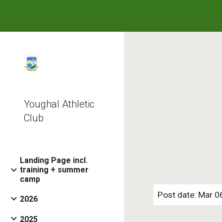
Sk
Youghal Athletic
Club
Landing Page incl.
training + summer
camp
Post date: Mar 0
2026
2025