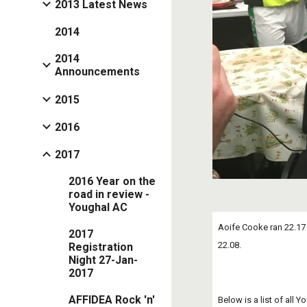
2013 Latest News
2014
2014
Announcements
2015
2016
2017
2016 Year on the
road in review -
Youghal AC
Aoife Cooke ran 22.17 f
2017
22.08.
Registration
Night 27-Jan-
2017
AFFIDEA Rock 'n'
Below is a list of all