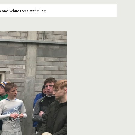
 and White tops at the line.