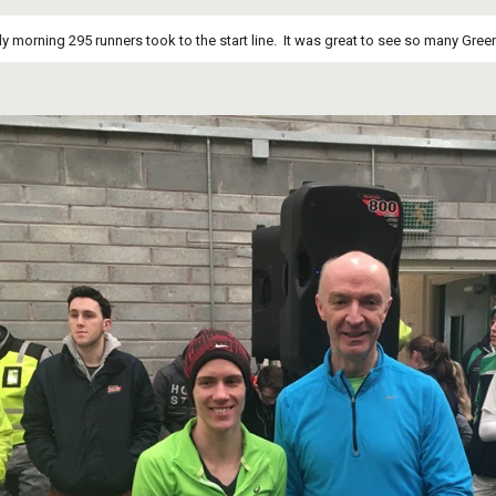
y morning 295 runners took to the start line.  It was great to see so many Green