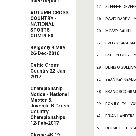
Race Report
17     STEPHEN DEVEREAU
AUTUMN CROSS
COUNTRY -
18     DAVID BARRY     Y
NATIONAL
SPORTS
20     MOSSY CAHILL     
COMPLEX
22     EVELYN CASHMAN  
Belgooly 4 Mile
26-Dec-2016
23     PAUL CURLEY     Y
Celtic Cross
29     DENIS O SULLIVAN
Country 22-Jan-
2017
32     SEAN KENNEALLY  
Championship
38     FRANCISCO GRANEL
Notice - National
Master &
39     RON ILSLEY     YOU
Juvenile B Cross
Country
42     BRIAN LANDERS   
Championships
12-Feb-2017
57     DERMOT LEDINGHA
Cloyne 4K 19-