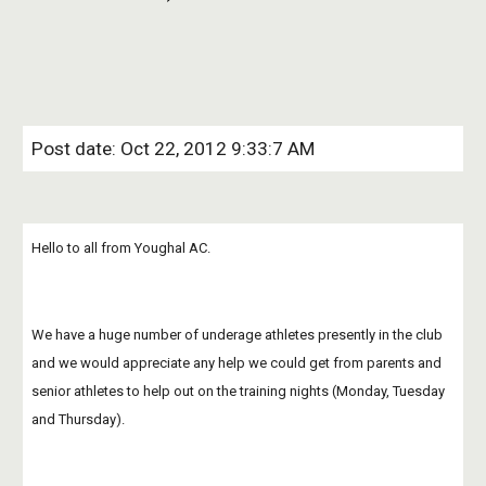
Post date: Oct 22, 2012 9:33:7 AM
Hello to all from Youghal AC.
We have a huge number of underage athletes presently in the club 
and we would appreciate any help we could get from parents and 
senior athletes to help out on the training nights (Monday, Tuesday 
and Thursday).