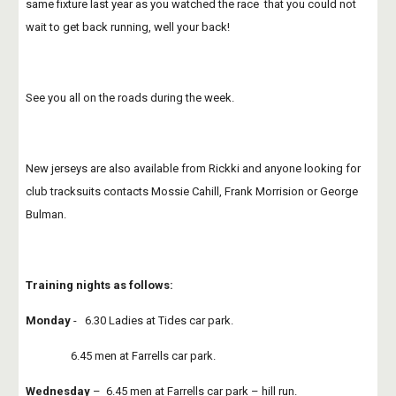
same fixture last year as you watched the race  that you could not 
wait to get back running, well your back! 
See you all on the roads during the week.
New jerseys are also available from Rickki and anyone looking for 
club tracksuits contacts Mossie Cahill, Frank Morrision or George 
Bulman.
Training nights as follows:
Monday
 -   6.30 Ladies at Tides car park.
                 6.45 men at Farrells car park.
Wednesday
 –  6.45 men at Farrells car park – hill run.