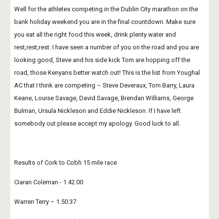
Well for the athletes competing in the Dublin City marathon on the 
bank holiday weekend you are in the final countdown. Make sure 
you eat all the right food this week, drink plenty water and 
rest,rest,rest. I have seen a number of you on the road and you are 
looking good, Steve and his side kick Tom are hopping off the 
road, those Kenyans better watch out! This is the list from Youghal 
AC that I think are competing – Steve Deveraux, Tom Barry, Laura 
Keane, Louise Savage, David Savage, Brendan Williams, George 
Bulman, Ursula Nickleson and Eddie Nickleson. If I have left 
somebody out please accept my apology. Good luck to all.
Results of Cork to Cobh 15 mile race
Ciaran Coleman - 1.42.00
Warren Terry – 1.50.37