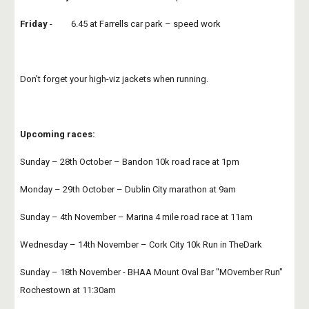
Friday
 -         6.45 at Farrells car park – speed work
Don’t forget your high-viz jackets when running.
Upcoming races:
Sunday – 28th October – Bandon 10k road race at 1pm
Monday – 29th October – Dublin City marathon at 9am
Sunday – 4th November – Marina 4 mile road race at 11am
Wednesday – 14th November – Cork City 10k Run in TheDark
Sunday – 18th November - BHAA Mount Oval Bar "MOvember Run"  
Rochestown at 11:30am