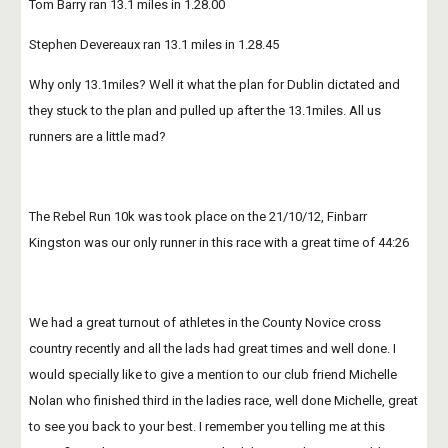
Tom Barry ran 13.1 miles in 1.28.00
Stephen Devereaux ran 13.1 miles in 1.28.45
Why only 13.1miles? Well it what the plan for Dublin dictated and 
they stuck to the plan and pulled up after the 13.1miles. All us 
runners are a little mad?
The Rebel Run 10k was took place on the 21/10/12, Finbarr 
Kingston was our only runner in this race with a great time of 44:26
We had a great turnout of athletes in the County Novice cross 
country recently and all the lads had great times and well done. I 
would specially like to give a mention to our club friend Michelle 
Nolan who finished third in the ladies race, well done Michelle, great 
to see you back to your best. I remember you telling me at this 