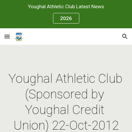
Youghal Athletic Club Latest News
Skip to main content
Skip to navigation
2026
Youghal Athletic Club 
(Sponsored by 
Youghal Credit 
Union) 22-Oct-2012