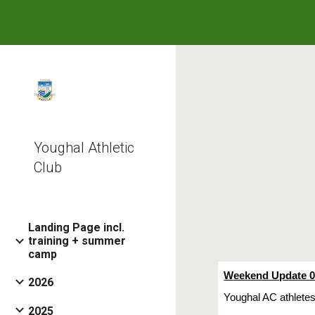
Sk
Youghal Athletic
Club
Landing Page incl.
training + summer
camp
Weekend Update 0
2026
Youghal AC athletes
2025