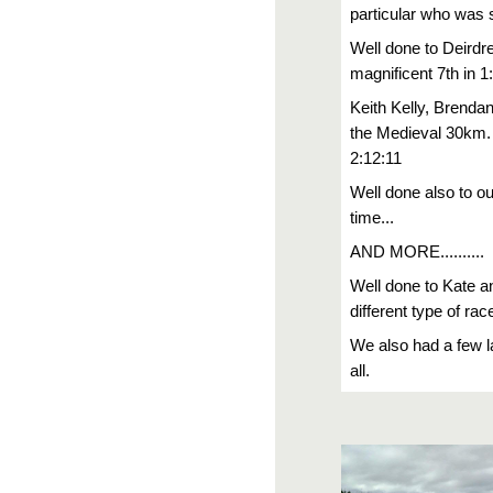
particular who was 
Well done to Deirdr
magnificent 7th in 1
Keith Kelly, Brenda
the Medieval 30km. 
2:12:11
Well done also to o
time...
AND MORE..........
Well done to Kate a
different type of 
We also had a few l
all.