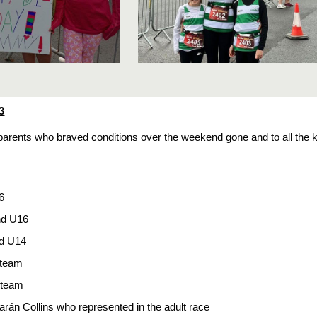
3
e parents who braved conditions over the weekend gone and to all the 
6
nd U16
d U14
 team
 team
arán Collins who represented in the adult race