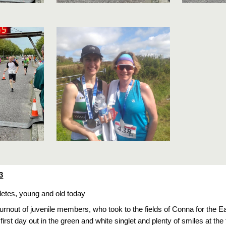
3
hletes, young and old today
turnout of juvenile members, who took to the fields of Conna for the 
first day out in the green and white singlet and plenty of smiles at the 