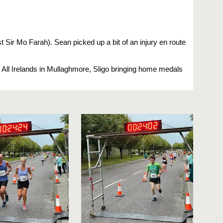
 Sir Mo Farah). Sean picked up a bit of an injury en route
ing All Irelands in Mullaghmore, Sligo bringing home medals