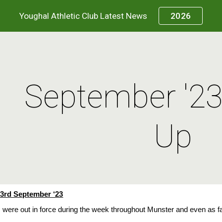
Youghal Athletic Club Latest News
2026
ip to main content
Skip to navigat
September '2
Up
3rd September ‘23
 were out in force during the week throughout Munster and even as 