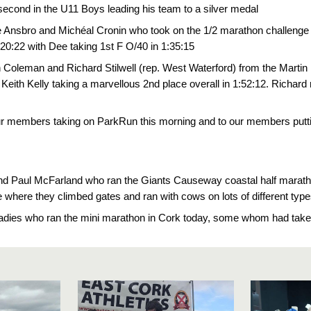
second in the U11 Boys leading his team to a silver medal
e Ansbro and Michéal Cronin who took on the 1/2 marathon challenge 
:20:22 with Dee taking 1st F O/40 in 1:35:15
n Coleman and Richard Stilwell (rep. West Waterford) from the Martin
Keith Kelly taking a marvellous 2nd place overall in 1:52:12. Richard 
ur members taking on ParkRun this morning and to our members puttin
nd Paul McFarland who ran the Giants Causeway coastal half maratho
race where they climbed gates and ran with cows on lots of diff
adies who ran the mini marathon in Cork today, some whom had taken 