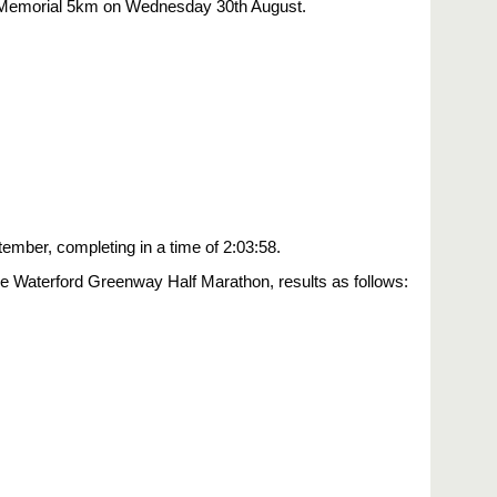
or Memorial 5km on Wednesday 30th August.
ember, completing in a time of 2:03:58.
e Waterford Greenway Half Marathon, results as follows: