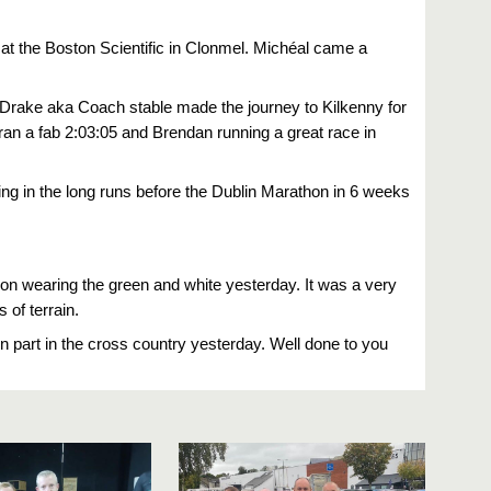
at the Boston Scientific in Clonmel. Michéal came a
 Drake aka Coach stable made the journey to Kilkenny for
ran a fab 2:03:05 and Brendan running a great race in
g in the long runs before the Dublin Marathon in 6 weeks
n wearing the green and white yesterday. It was a very
erent types of terrain.
part in the cross country yesterday. Well done to you