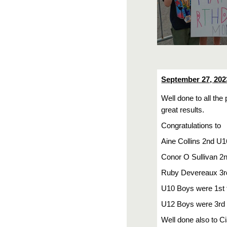
September 27, 202
Well done to all th
great results.
Congratulations to
Aine Collins 2nd U1
Conor O Sullivan 2
Ruby Devereaux 3r
U10 Boys were 1st
U12 Boys were 3rd
Well done also to Ci