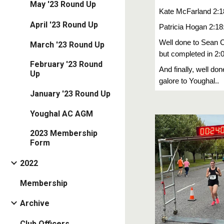
May '23 Round Up
Kate McFarland 2:1
April '23 Round Up
Patricia Hogan 2:18
Well done to Sean Ca
March '23 Round Up
but completed in 2:
February '23 Round
And finally, well do
Up
galore to Youghal..
January '23 Round Up
Youghal AC AGM
2023 Membership
Form
2022
Membership
Archive
Club Officers