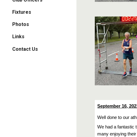
Fixtures
Photos
Links
Contact Us
September 16, 202
Well done to our at
We had a fantastic 
many enjoying their 