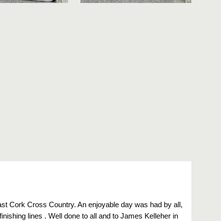
East Cork Cross Country. An enjoyable day was had by all,
finishing lines . Well done to all and to James Kelleher in