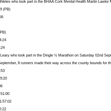
 athletes who took part in the BHAA Cork Mental Health Martin Lawl
39 (PB)
56
(PB)
4:24
:24
 Leary who took part in the Dingle ½ Marathon on Saturday 02nd Sept
ptember, 8 runners made their way across the county bounds for th
:53
9:20
36
:51:00
1:57:02
2:22