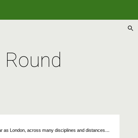
ion
3 Round
far as London, across many disciplines and distances…