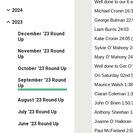
Well done to our 6
2024
Michael Cronin 16:
George Bulman 22:
2023
Liam Burns 24:03
December '23 Round
Katie Cronin 24:05 
Up
Sylvie O’ Mahony 2
November '23 Round
Up
Mary O’ Mahony 24
Well done to Ger O’
October '23 Round Up
On Saturday 02nd Se
September '23 Round
Maurice Walsh 1:38
Up
Ciaran Coleman 1:3
August '23 Round Up
John O’ Brien 1:50:
July '23 Round Up
Anthony Sheehan 1
Joanne O’ Halloran 
June '23 Round Up
Paul McFarland 2:0