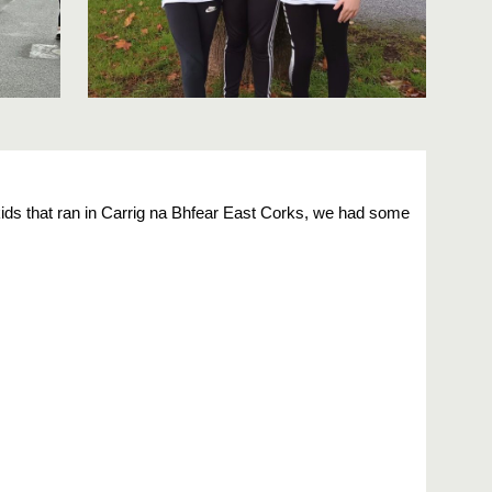
kids that ran in Carrig na Bhfear East Corks, we had some