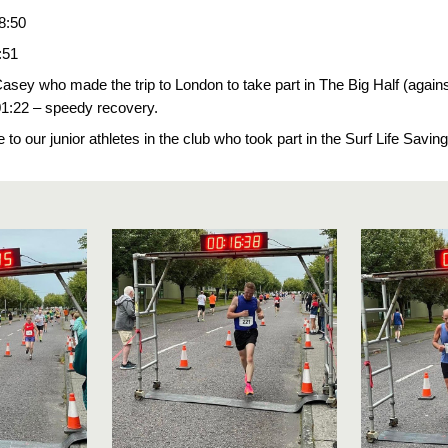
8:50
:51
sey who made the trip to London to take part in The Big Half (against
01:22 – speedy recovery.
ne to our junior athletes in the club who took part in the Surf Life Sav