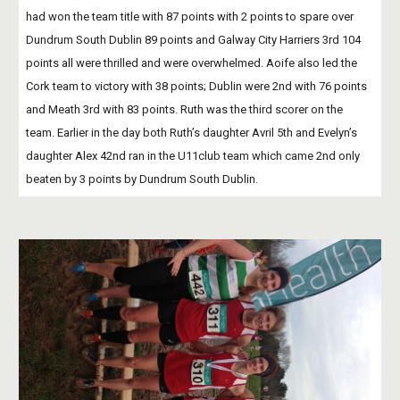
had won the team title with 87 points with 2 points to spare over 
Dundrum South Dublin 89 points and Galway City Harriers 3rd 104 
points all were thrilled and were overwhelmed. Aoife also led the 
Cork team to victory with 38 points; Dublin were 2nd with 76 points 
and Meath 3rd with 83 points. Ruth was the third scorer on the 
team. Earlier in the day both Ruth’s daughter Avril 5th and Evelyn’s 
daughter Alex 42nd ran in the U11club team which came 2nd only 
beaten by 3 points by Dundrum South Dublin. 