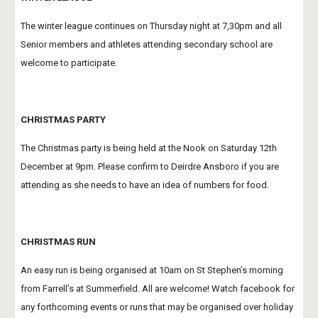
The winter league continues on Thursday night at 7,30pm and all 
Senior members and athletes attending secondary school are 
welcome to participate.
CHRISTMAS PARTY
The Christmas party is being held at the Nook on Saturday 12th 
December at 9pm. Please confirm to Deirdre Ansboro if you are 
attending as she needs to have an idea of numbers for food.
CHRISTMAS RUN
An easy run is being organised at 10am on St Stephen’s morning 
from Farrell’s at Summerfield. All are welcome! Watch facebook for 
any forthcoming events or runs that may be organised over holiday 