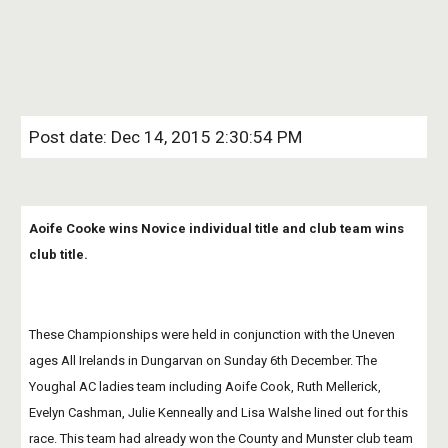
Post date: Dec 14, 2015 2:30:54 PM
Aoife Cooke wins Novice individual title and club team wins 
club title.
These Championships were held in conjunction with the Uneven 
ages All Irelands in Dungarvan on Sunday 6th December. The 
Youghal AC ladies team including Aoife Cook, Ruth Mellerick, 
Evelyn Cashman, Julie Kenneally and Lisa Walshe lined out for this 
race. This team had already won the County and Munster club team 