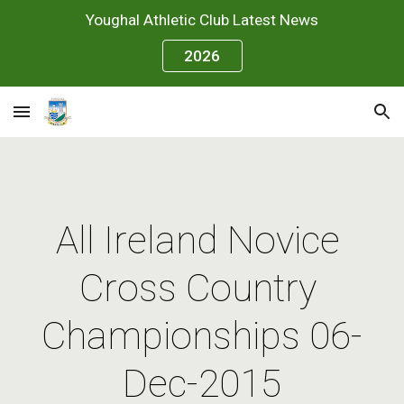
Youghal Athletic Club Latest News
Skip to main content
Skip to navigation
2026
All Ireland Novice 
Cross Country 
Championships 06-
Dec-2015