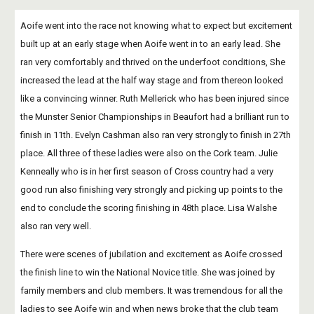
Aoife went into the race not knowing what to expect but excitement 
built up at an early stage when Aoife went in to an early lead. She 
ran very comfortably and thrived on the underfoot conditions, She 
increased the lead at the half way stage and from thereon looked 
like a convincing winner. Ruth Mellerick who has been injured since 
the Munster Senior Championships in Beaufort had a brilliant run to 
finish in 11th. Evelyn Cashman also ran very strongly to finish in 27th 
place. All three of these ladies were also on the Cork team. Julie 
Kenneally who is in her first season of Cross country had a very 
good run also finishing very strongly and picking up points to the 
end to conclude the scoring finishing in 48th place. Lisa Walshe 
also ran very well. 
There were scenes of jubilation and excitement as Aoife crossed 
the finish line to win the National Novice title. She was joined by 
family members and club members. It was tremendous for all the 
ladies to see Aoife win and when news broke that the club team 