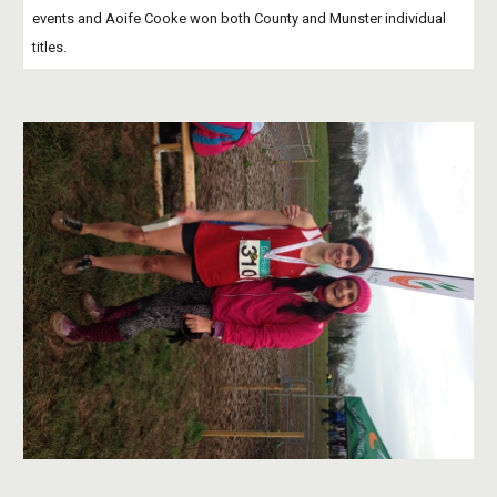
events and Aoife Cooke won both County and Munster individual 
titles. 