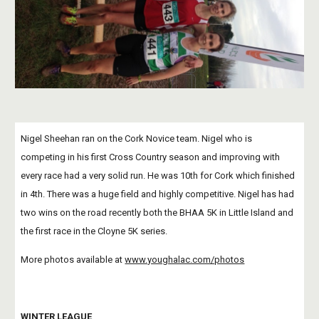
Nigel Sheehan ran on the Cork Novice team. Nigel who is 
competing in his first Cross Country season and improving with 
every race had a very solid run. He was 10th for Cork which finished 
in 4th. There was a huge field and highly competitive. Nigel has had 
two wins on the road recently both the BHAA 5K in Little Island and 
the first race in the Cloyne 5K series. 
More photos available at
www.youghalac.com/photos
WINTER LEAGUE