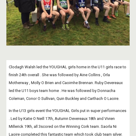
Clodagh Walsh led the YOUGHAL girls home in the U11 girls race to 
finish 24th overall . She was followed by Aine Collins , Orla 
Motherway , Molly O Brien and Caoimhe Brennan. Ruby Devereaux 
led the U11 boys team home . He was followed by Donnacha 
Coleman, Conor O Sullivan, Quin Buckley and Carthach O Laoire.
In the U13 girls event the YOUGHAL Girls put in super performances 
. Led by Katie O Neill 17th, Autumn Devereaux 18th and Vivien 
Millerick 19th, all 3scored on the Winning Cork team. Saorla Ni 
Laoire completed this fantastic team which took club team silver.