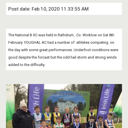
Post date: Feb 10, 2020 11:33:55 AM
The National B XC was held in Rathdrum , Co. Wicklow on Sat 8th 
February. YOUGHAL AC had a number of  athletes competing  on 
the day with some great performances. Underfoot conditions were 
good despite the forcast but the odd hail storm and strong winds 
added to the difficulty.