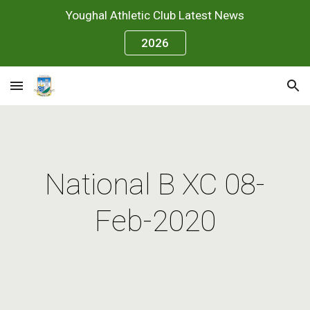
Youghal Athletic Club Latest News
Skip to main content
Skip to navigation
2026
National B XC 08-
Feb-2020