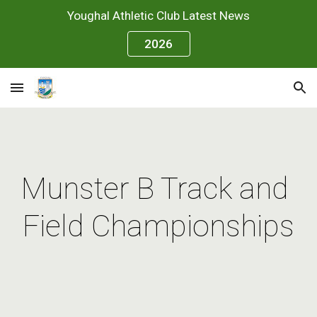
Youghal Athletic Club Latest News
Skip to main content
Skip to navigation
2026
Munster B Track and 
Field Championships