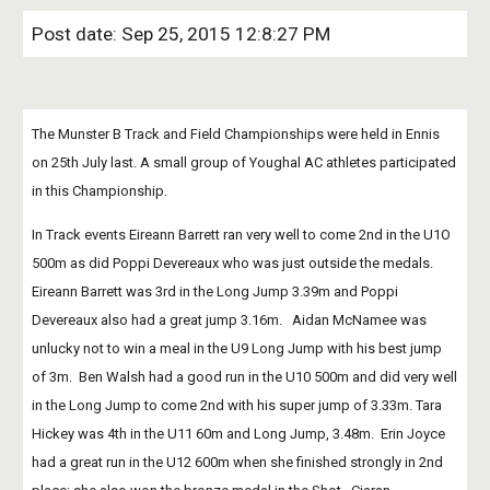
Post date: Sep 25, 2015 12:8:27 PM
The Munster B Track and Field Championships were held in Ennis 
on 25th July last. A small group of Youghal AC athletes participated 
in this Championship. 
In Track events Eireann Barrett ran very well to come 2nd in the U1O 
500m as did Poppi Devereaux who was just outside the medals.  
Eireann Barrett was 3rd in the Long Jump 3.39m and Poppi 
Devereaux also had a great jump 3.16m.   Aidan McNamee was 
unlucky not to win a meal in the U9 Long Jump with his best jump 
of 3m.  Ben Walsh had a good run in the U10 500m and did very well 
in the Long Jump to come 2nd with his super jump of 3.33m. Tara 
Hickey was 4th in the U11 60m and Long Jump, 3.48m.  Erin Joyce 
had a great run in the U12 600m when she finished strongly in 2nd 