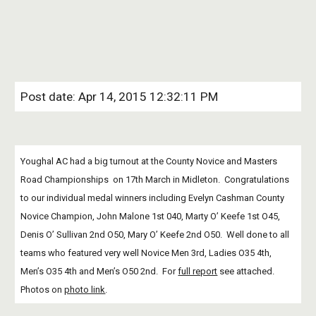
Post date: Apr 14, 2015 12:32:11 PM
Youghal AC had a big turnout at the County Novice and Masters 
Road Championships  on 17th March in Midleton.  Congratulations 
to our individual medal winners including Evelyn Cashman County 
Novice Champion, John Malone 1st 040, Marty O’ Keefe 1st O45, 
Denis O’ Sullivan 2nd O50, Mary O’ Keefe 2nd O50.  Well done to all 
teams who featured very well Novice Men 3rd, Ladies O35 4th, 
Men’s O35 4th and Men’s O50 2nd.  For
full report
 see attached.  
Photos on
photo link
.