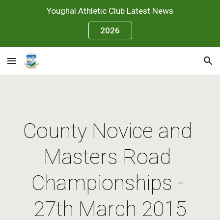
Youghal Athletic Club Latest News
Skip to main content
Skip to navigation
2026
County Novice and 
Masters Road 
Championships - 
27th March 2015