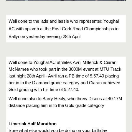
Well done to the lads and lassie who represented Youghal 
AC with aplomb at the East Cork Road Championships in 
Ballynoe yesterday evening 28th April 
Well done to Youghal AC athletes Avril Millerick & Ciaran 
McNamee who took part in the 3000M event at MTU Track 
last night 28th April - Avril ran a PB time of 9.57.40 placing 
her in to the Diamond grade category and Ciaran achieved 
Gold grading with his time of 9.27.40.
Well done also to Barry Healy, who threw Discus at 40.17M 
distance placing him in to the Gold grade category
Limerick Half Marathon
Sure what else would you be doing on your birthday 