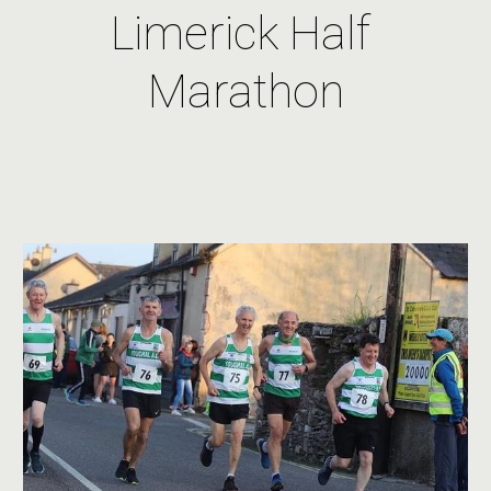
Limerick Half 
Marathon