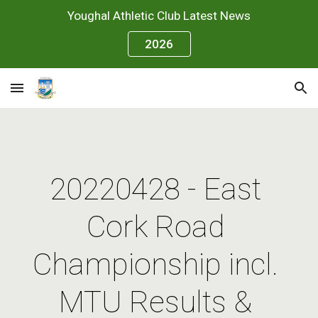
Youghal Athletic Club Latest News
Skip to main content
Skip to navigation
2026
20220428 - East 
Cork Road 
Championship incl. 
MTU Results & 