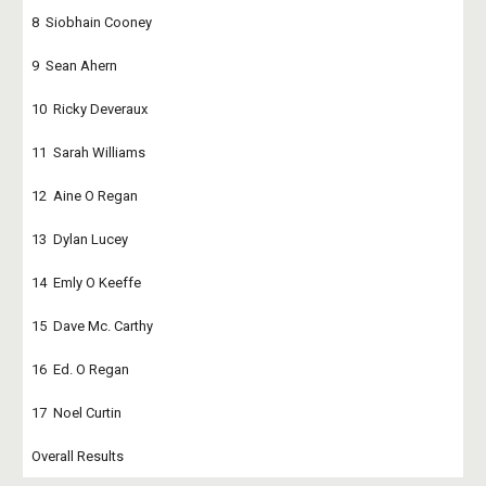
8  Siobhain Cooney
9  Sean Ahern
10  Ricky Deveraux
11  Sarah Williams
12  Aine O Regan
13  Dylan Lucey
14  Emly O Keeffe
15  Dave Mc. Carthy
16  Ed. O Regan
17  Noel Curtin
Overall Results