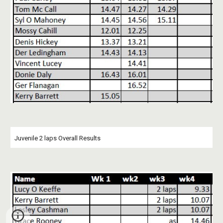
Juvenile 2 laps Overall Results