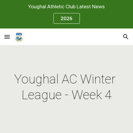
Youghal Athletic Club Latest News
Skip to main content
Skip to navigation
2026
Youghal AC Winter 
League - Week 4