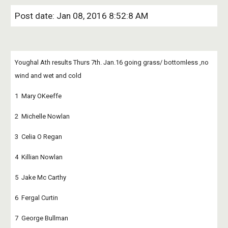
Post date: Jan 08, 2016 8:52:8 AM
Youghal Ath results Thurs 7th. Jan.16 going grass/ bottomless ,no 
wind and wet and cold
1  Mary OKeeffe
2  Michelle Nowlan
3  Celia O Regan
4  Killian Nowlan
5  Jake Mc Carthy
6  Fergal Curtin
7  George Bullman