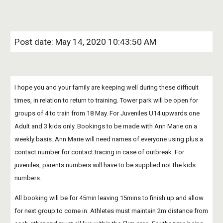
Post date: May 14, 2020 10:43:50 AM
I hope you and your family are keeping well during these difficult 
times, in relation to return to training. Tower park will be open for 
groups of 4 to train from 18 May. For Juveniles U14 upwards one 
Adult and 3 kids only. Bookings to be made with Ann Marie on a 
weekly basis. Ann Marie will need names of everyone using plus a 
contact number for contact tracing in case of outbreak. For 
juveniles, parents numbers will have to be supplied not the kids 
numbers.
All booking will be for 45min leaving 15mins to finish up and allow 
for next group to come in. Athletes must maintain 2m distance from 