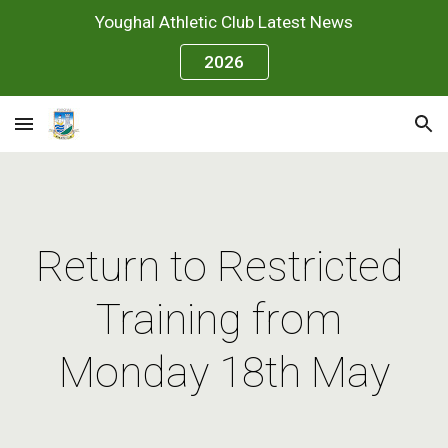
Youghal Athletic Club Latest News
Skip to main content
Skip to navigation
2026
Return to Restricted 
Training from 
Monday 18th May