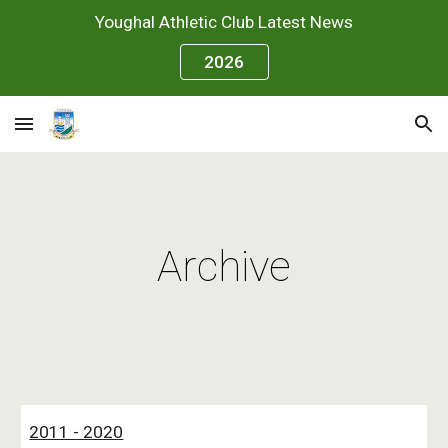
Youghal Athletic Club Latest News
Skip to main content
Skip to navigation
2026
Archive
2011 - 2020