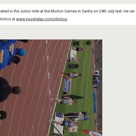
pated in the Junior mile at the Morton Games in Santry on 24th July last. He ran 
photos at
www.youghalac.com/photos