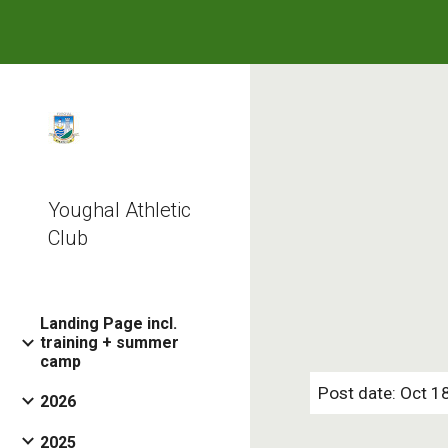
Sk
Youghal Athletic
Club
Landing Page incl.
training + summer
camp
Post date: Oct 1
2026
2025