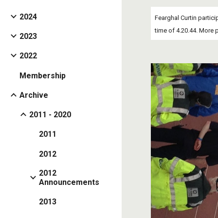
2024
Fearghal Curtin partici
time of 4.20.44. More 
2023
2022
Membership
Archive
2011 - 2020
2011
2012
2012
Announcements
2013