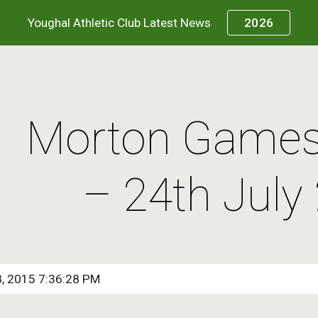
Youghal Athletic Club Latest News
2026
ip to main content
Skip to navigat
Morton Games 
– 24th July
8, 2015 7:36:28 PM