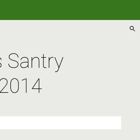
ion
Santry 
 2014