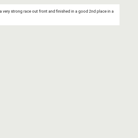
a very strong race out front and finished in a good 2nd place in a 