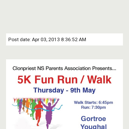
Post date: Apr 03, 2013 8:36:52 AM