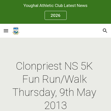
Youghal Athletic Club Latest News
Skip to main content
Skip to navigation
2026
Clonpriest NS 5K 
Fun Run/Walk 
Thursday, 9th May 
2013