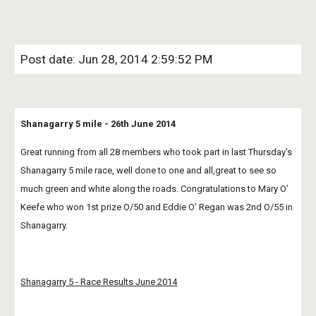
Post date: Jun 28, 2014 2:59:52 PM
Shanagarry 5 mile - 26th June 2014
Great running from all 28 members who took part in last Thursday's 
Shanagarry 5 mile race, well done to one and all,great to see so 
much green and white along the roads. Congratulations to Mary O’ 
Keefe who won 1st prize O/50 and Eddie O’ Regan was 2nd O/55 in 
Shanagarry.
Shanagarry 5 - Race Results June 2014