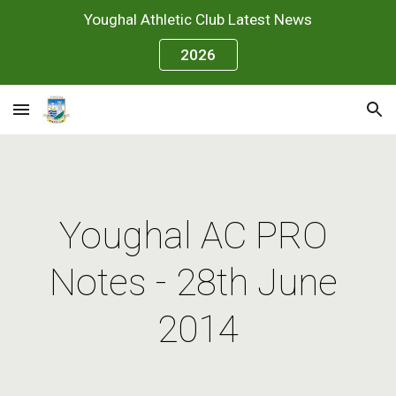
Youghal Athletic Club Latest News
Skip to main content
Skip to navigation
2026
Youghal AC PRO 
Notes - 28th June 
2014