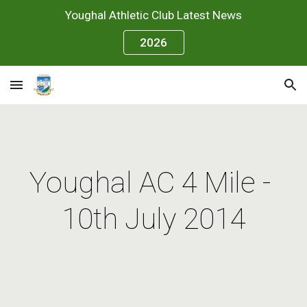
Youghal Athletic Club Latest News
Skip to main content
Skip to navigation
2026
Youghal AC 4 Mile - 
10th July 2014