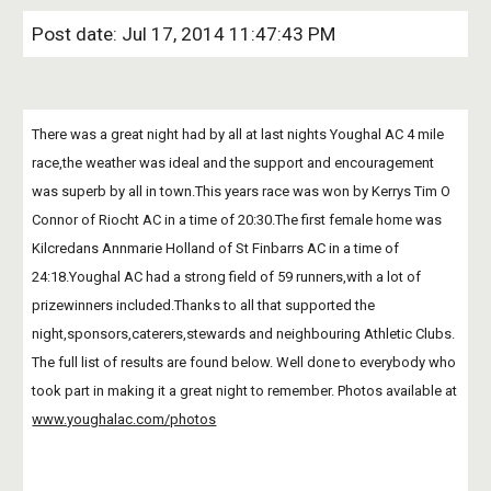
Post date: Jul 17, 2014 11:47:43 PM
There was a great night had by all at last nights Youghal AC 4 mile 
race,the weather was ideal and the support and encouragement 
was superb by all in town.This years race was won by Kerrys Tim O 
Connor of Riocht AC in a time of 20:30.The first female home was 
Kilcredans Annmarie Holland of St Finbarrs AC in a time of 
24:18.Youghal AC had a strong field of 59 runners,with a lot of 
prizewinners included.Thanks to all that supported the 
night,sponsors,caterers,stewards and neighbouring Athletic Clubs. 
The full list of results are found below. Well done to everybody who 
took part in making it a great night to remember. Photos available at
www.youghalac.com/photos