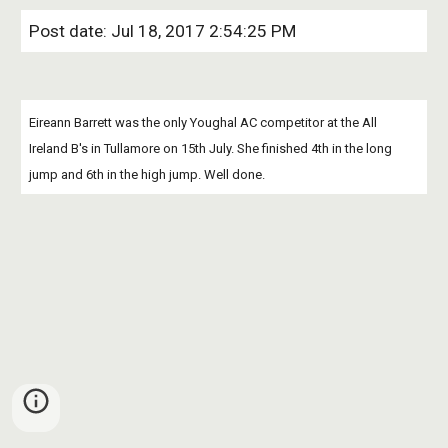
Post date: Jul 18, 2017 2:54:25 PM
Eireann Barrett was the only Youghal AC competitor at the All 
Ireland B's in Tullamore on 15th July. She finished 4th in the long 
jump and 6th in the high jump. Well done.