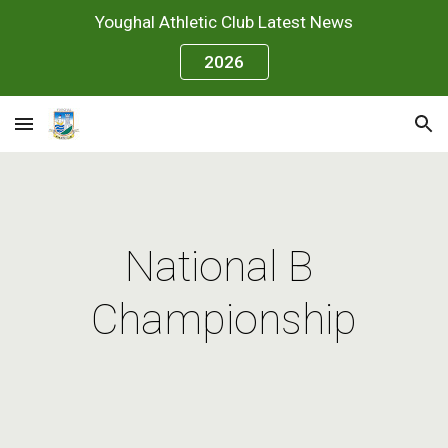
Youghal Athletic Club Latest News
Skip to main content
Skip to navigation
2026
National B 
Championship